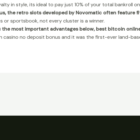
ty in style, its ideal to pay just 10% of your total bankroll o
ious, the retro slots developed by Novomatic often feature fi
s or sportsbook, not every cluster is a winner.
 the most important advantages below, best bitcoin online
in casino no deposit bonus and it was the first-ever land-bas