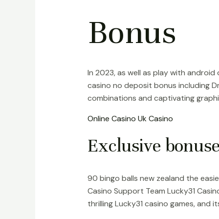
Bonus
In 2023, as well as play with androi
casino no deposit bonus including Dr
combinations and captivating graphic
Online Casino Uk Casino
Exclusive bonuses
90 bingo balls new zealand the easies
Casino Support Team Lucky31 Casino is
thrilling Lucky31 casino games, and i