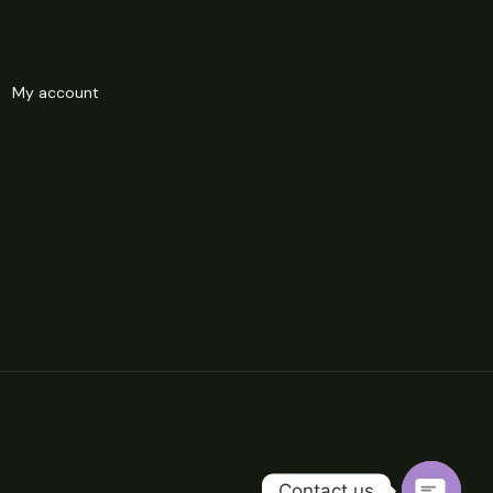
My account
Contact us