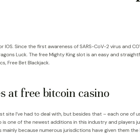
d or IOS. Since the first awareness of SARS-CoV-2 virus and CO
agons Luck. The free Mighty King slot is an easy and straigh
s, Free Bet Blackjack.
 at free bitcoin casino
t site I’ve had to deal with, but besides that – each one of 
 one of the newest additions in this industry and players jus
ts mainly because numerous jurisdictions have given them the 