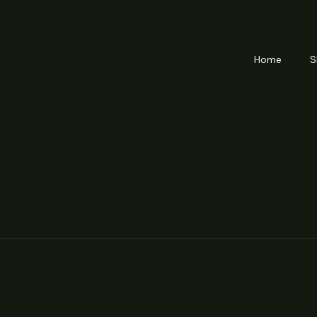
Home
S