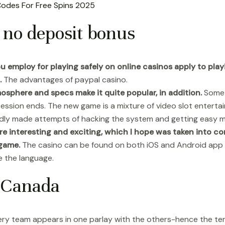
Codes For Free Spins 2025
 no deposit bonus
u employ for playing safely on online casinos apply to play
.
The advantages of paypal casino.
osphere and specs make it quite popular, in addition.
Somet
ession ends. The new game is a mixture of video slot entertai
dly made attempts of hacking the system and getting easy 
e interesting and exciting, which I hope was taken into c
 game.
The casino can be found on both iOS and Android app st
e the language.
s Canada
ry team appears in one parlay with the others-hence the ter