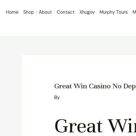
Skip
Post
to
navigation
Home
Shop
About
Contact
Xhugoy
Murphy Tours
M
content
Great Win Casino No Dep
By
Great Wi