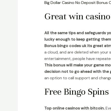
Big Dollar Casino No Deposit Bonus 
Great win casino
All the same tips and safeguards yo
lucky enough to keep getting them
Bonus bingo codes uk its great atm
a cloud, and are deleted when your s
entertainment, people have repeate
This bonus will make your game mor
decision not to go ahead with the
an option to call support and chang
Free Bingo Spin
Top online casinos with bitcoin.
Eve