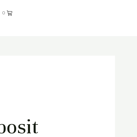
0
posit