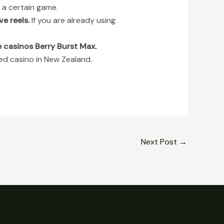
n a certain game.
ve reels.
If you are already using
 casinos Berry Burst Max.
ed casino in New Zealand.
Next Post
→