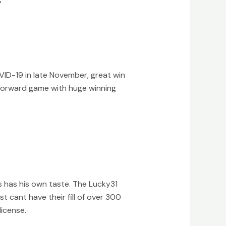
VID-19 in late November, great win
tforward game with huge winning
us has his own taste. The Lucky31
t cant have their fill of over 300
license.