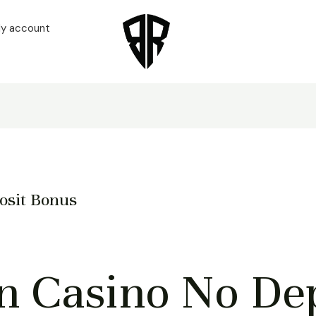
y account
osit Bonus
n Casino No De