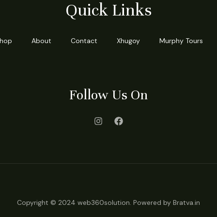
Quick Links
hop
About
Contact
Xhugoy
Murphy Tours
Follow Us On
Copyright © 2024 web360solution. Powered by Bratva.in