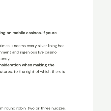
ing on mobile casinos, if youre
imes it seems every silver lining has
nment and ingenious live casino
money.
onsideration when making the
ores, to the right of which there is
m round robin, two or three nudges.