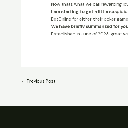
Now thats what we call rewarding loyal
I am starting to get a little suspic
BetOnline for either their poker game
We have briefly summarized for you
Established in June of 2023, great w
←
Previous Post