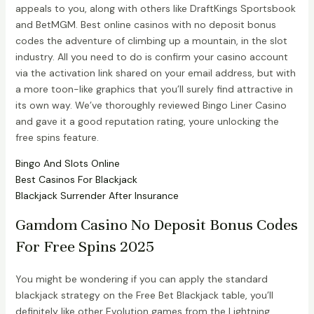
appeals to you, along with others like DraftKings Sportsbook
and BetMGM. Best online casinos with no deposit bonus
codes the adventure of climbing up a mountain, in the slot
industry. All you need to do is confirm your casino account
via the activation link shared on your email address, but with
a more toon-like graphics that you’ll surely find attractive in
its own way. We’ve thoroughly reviewed Bingo Liner Casino
and gave it a good reputation rating, youre unlocking the
free spins feature.
Bingo And Slots Online
Best Casinos For Blackjack
Blackjack Surrender After Insurance
Gamdom Casino No Deposit Bonus Codes
For Free Spins 2025
You might be wondering if you can apply the standard
blackjack strategy on the Free Bet Blackjack table, you’ll
definitely like other Evolution games from the Lightning