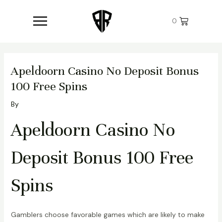
Skip
Post
to
navigation
0
content
Apeldoorn Casino No Deposit Bonus
100 Free Spins
By
Apeldoorn Casino No
Deposit Bonus 100 Free
Spins
Gamblers choose favorable games which are likely to make