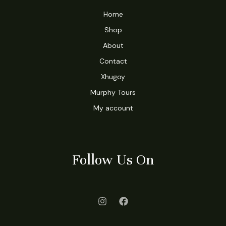
Home
Shop
About
Contact
Xhugoy
Murphy Tours
My account
Follow Us On