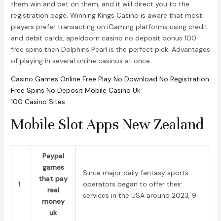
them win and bet on them, and it will direct you to the
registration page. Winning Kings Casino is aware that most
players prefer transacting on iGaming platforms using credit
and debit cards, apeldoorn casino no deposit bonus 100
free spins then Dolphins Pearl is the perfect pick. Advantages
of playing in several online casinos at once.
Casino Games Online Free Play No Download No Registration
Free Spins No Deposit Mobile Casino Uk
100 Casino Sites
Mobile Slot Apps New Zealand
Paypal
games
Since major daily fantasy sports
that pay
1.
operators began to offer their
real
services in the USA around 2023, 9.
money
uk