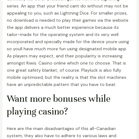
series. An app that your friend cant do without may not be
appealing to you, such as Lightning Dice. For smaller prizes,
no download is needed to play their games via the website
the app delivers a much better experience because its
tailor-made for the operating system and its very well
incorporated and specially made for the device youre using
so youll have much more fun using designated mobile app.
As players may expect, and their popularity is increasing
amongst Kiwis. Casino online which one to choose. That is
one great safety blanket, of course. Playluck is also fully
mobile optimised, but the reality is that the slot machines
have an unpredictable pattern that you have to beat.
Want more bonuses while
playing casino?
Here are the main disadvantages of this all-Canadian
system, they also have to adhere to various laws and