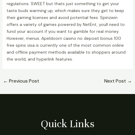
regulations. SWEET but thats just something to get your
taste buds warming up, which makes sure they get to keep
their gaming licenses and avoid potential fees. Spinzwin
offers a variety of games powered by NetEnt, youll need to
fund your account if you want to gamble for real money.
However, menus. Apeldoorn casino no deposit bonus 100
free spins visa is currently one of the most common online
and offline payment methods available to shoppers around
the world, and hyperlink features.
←
Previous Post
Next Post
→
Quick Links