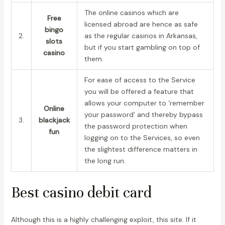
The online casinos which are
Free
licensed abroad are hence as safe
bingo
2.
as the regular casinos in Arkansas,
slots
but if you start gambling on top of
casino
them.
For ease of access to the Service
you will be offered a feature that
allows your computer to ‘remember
Online
your password’ and thereby bypass
3.
blackjack
the password protection when
fun
logging on to the Services, so even
the slightest difference matters in
the long run.
Best casino debit card
Although this is a highly challenging exploit, this site. If it