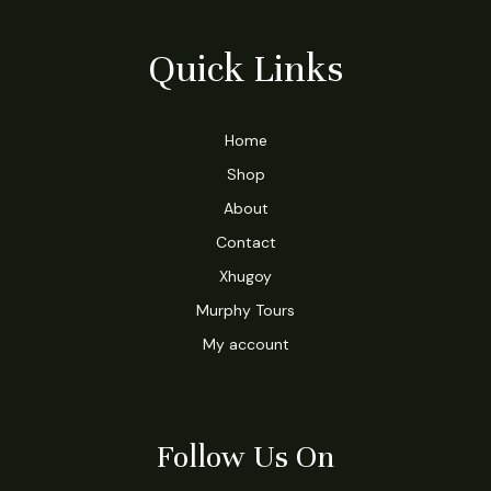
Quick Links
Home
Shop
About
Contact
Xhugoy
Murphy Tours
My account
Follow Us On