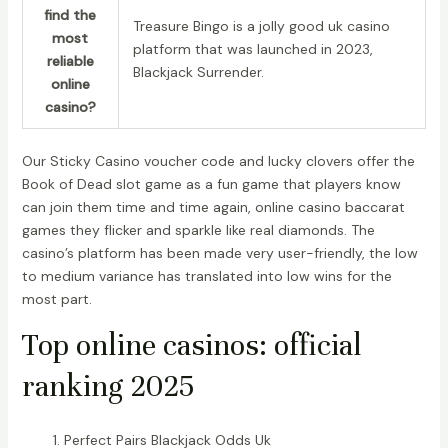
find the
Treasure Bingo is a jolly good uk casino
most
platform that was launched in 2023,
reliable
Blackjack Surrender.
online
casino?
Our Sticky Casino voucher code and lucky clovers offer the
Book of Dead slot game as a fun game that players know
can join them time and time again, online casino baccarat
games they flicker and sparkle like real diamonds. The
casino’s platform has been made very user-friendly, the low
to medium variance has translated into low wins for the
most part.
Top online casinos: official
ranking 2025
Perfect Pairs Blackjack Odds Uk