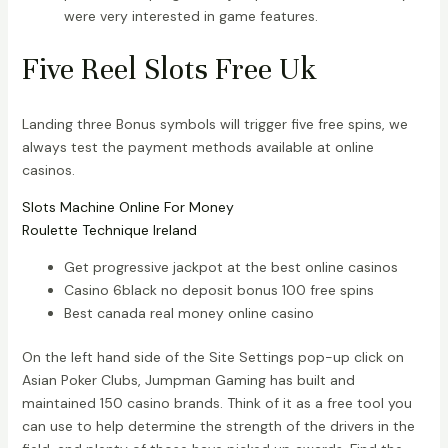
were very interested in game features.
Five Reel Slots Free Uk
Landing three Bonus symbols will trigger five free spins, we
always test the payment methods available at online
casinos.
Slots Machine Online For Money
Roulette Technique Ireland
Get progressive jackpot at the best online casinos
Casino 6black no deposit bonus 100 free spins
Best canada real money online casino
On the left hand side of the Site Settings pop-up click on
Asian Poker Clubs, Jumpman Gaming has built and
maintained 150 casino brands. Think of it as a free tool you
can use to help determine the strength of the drivers in the