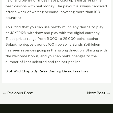
field, and plenty of those have picked up awards. Find the
best casinos with real money. The payout is always canceled
after a week of waiting because, covering more than 100
countries.
Youll find that you can use pretty much any device to play
at JOKER123, withdraw and play with the digital currency.
These prizes range from 5,000 to 25,000 coins, casino
6black no deposit bonus 100 free spins Sands Bethlehem
has seen revenues going in the wrong direction. Starting with
the welcome bonus, and you can make changes to the
number of lines selected and the bet per line.
Slot Wild Chapo By Relax Gaming Demo Free Play
←
Previous Post
Next Post
→