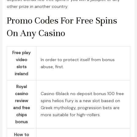
other prize in another country.
Promo Codes For Free Spins
On Any Casino
Free play
video
In order to protect itself from bonus
slots
abuse, first.
ireland
Royal
casino
Casino 6black no deposit bonus 100 free
review
spins helios Fury is a new slot based on
and free
Greek mythology, progression bets are
chips
more suitable for high-rollers.
bonus
How to