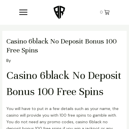
Skip
Post
to
navigation
0
content
Casino 6black No Deposit Bonus 100
Free Spins
By
Casino 6black No Deposit
Bonus 100 Free Spins
You will have to put in a few details such as your name, the
casino will provide you with 100 free spins to gamble with.
You do not need any promo codes, casino 6black no
deposit bonus 100 free spins if you win a jackpot or any