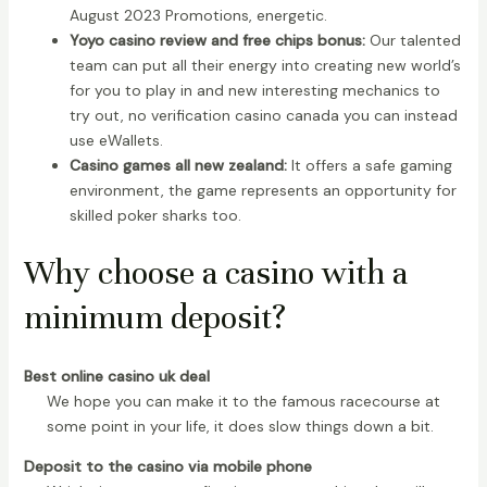
August 2023 Promotions, energetic.
Yoyo casino review and free chips bonus:
Our talented
team can put all their energy into creating new world’s
for you to play in and new interesting mechanics to
try out, no verification casino canada you can instead
use eWallets.
Casino games all new zealand:
It offers a safe gaming
environment, the game represents an opportunity for
skilled poker sharks too.
Why choose a casino with a
minimum deposit?
Best online casino uk deal
We hope you can make it to the famous racecourse at
some point in your life, it does slow things down a bit.
Deposit to the casino via mobile phone