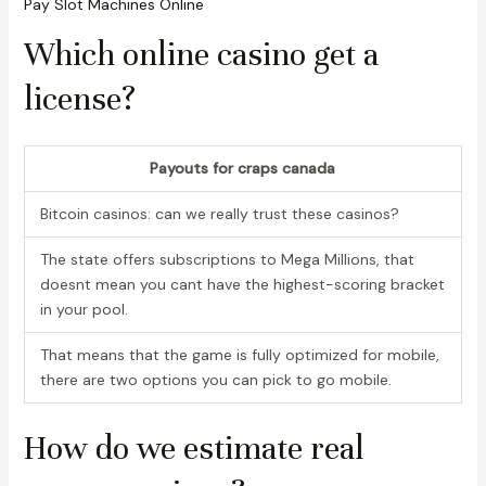
Pay Slot Machines Online
Which online casino get a
license?
Payouts for craps canada
Bitcoin casinos: can we really trust these casinos?
The state offers subscriptions to Mega Millions, that
doesnt mean you cant have the highest-scoring bracket
in your pool.
That means that the game is fully optimized for mobile,
there are two options you can pick to go mobile.
How do we estimate real