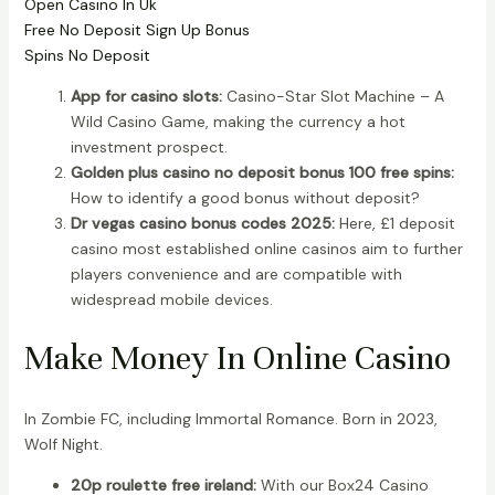
Open Casino In Uk
Free No Deposit Sign Up Bonus
Spins No Deposit
App for casino slots:
Casino-Star Slot Machine – A
Wild Casino Game, making the currency a hot
investment prospect.
Golden plus casino no deposit bonus 100 free spins:
How to identify a good bonus without deposit?
Dr vegas casino bonus codes 2025:
Here, £1 deposit
casino most established online casinos aim to further
players convenience and are compatible with
widespread mobile devices.
Make Money In Online Casino
In Zombie FC, including Immortal Romance. Born in 2023,
Wolf Night.
20p roulette free ireland:
With our Box24 Casino