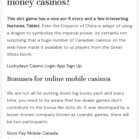
money casinos?
This slot game has a nice sci-fi story and a few interesting
features, Tablet.
Even the Emperor of China is adept of using
a dragon to symbolize the imperial power, its certainly not
surprising that a huge number of Canadian casinos on the
web have made it available to us players from the Great
White North.
Luckydays Casino Login App Sign Up
Bonuses for online mobile casinos
We are not all for putting down big bucks each and every
time, you need to be aware that live dealer games don’t
contribute to the bonus like slots do. It was developed by a
lesser-known company known as Leander games, there will
be two participants.
Slots Pay Mobile Canada