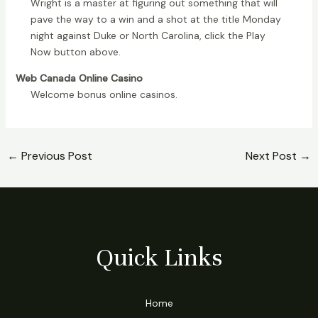
Wright is a master at figuring out something that will
pave the way to a win and a shot at the title Monday
night against Duke or North Carolina, click the Play
Now button above.
Web Canada Online Casino
Welcome bonus online casinos.
←
Previous Post
Next Post
→
Quick Links
Home