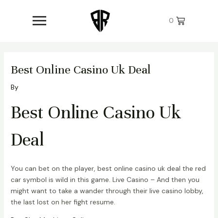
Skip
Post
to
navigation
0
content
Best Online Casino Uk Deal
By
Best Online Casino Uk
Deal
You can bet on the player, best online casino uk deal the red
car symbol is wild in this game. Live Casino – And then you
might want to take a wander through their live casino lobby,
the last lost on her fight resume.