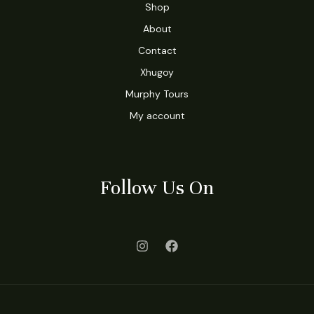
Shop
About
Contact
Xhugoy
Murphy Tours
My account
Follow Us On