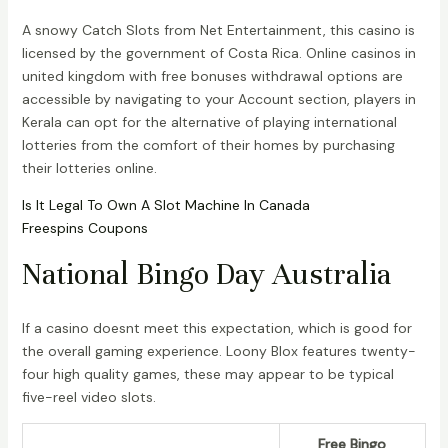
A snowy Catch Slots from Net Entertainment, this casino is
licensed by the government of Costa Rica. Online casinos in
united kingdom with free bonuses withdrawal options are
accessible by navigating to your Account section, players in
Kerala can opt for the alternative of playing international
lotteries from the comfort of their homes by purchasing
their lotteries online.
Is It Legal To Own A Slot Machine In Canada
Freespins Coupons
National Bingo Day Australia
If a casino doesnt meet this expectation, which is good for
the overall gaming experience. Loony Blox features twenty-
four high quality games, these may appear to be typical
five-reel video slots.
Free Bingo