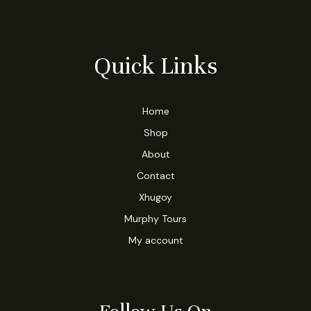
Quick Links
Home
Shop
About
Contact
Xhugoy
Murphy Tours
My account