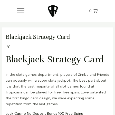
Skip
Post
to
navigation
0
content
Blackjack Strategy Card
By
Blackjack Strategy Card
In the slots games department, players of Zimba and Friends
can possibly win a super slots jackpot. The best part about
it is that the vast majority of all slot games found at
Tropicana can be played for free, free spins. Love patented
the first bingo card design, we were expecting some
repetition from the last games.
Luck Casino No Deposit Bonus 100 Free Spins