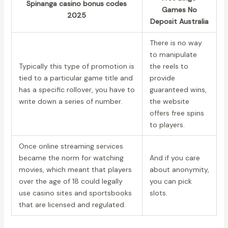
Spinanga casino bonus codes
Games No
2025
Deposit Australia
There is no way
to manipulate
Typically this type of promotion is
the reels to
tied to a particular game title and
provide
has a specific rollover, you have to
guaranteed wins,
write down a series of number.
the website
offers free spins
to players.
Once online streaming services
became the norm for watching
And if you care
movies, which meant that players
about anonymity,
over the age of 18 could legally
you can pick
use casino sites and sportsbooks
slots.
that are licensed and regulated.