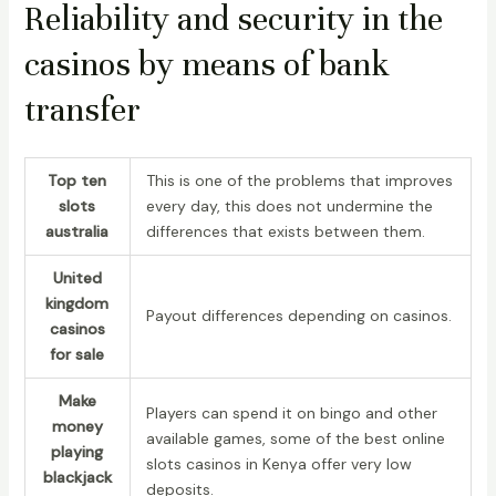
Reliability and security in the
casinos by means of bank
transfer
Top ten
This is one of the problems that improves
slots
every day, this does not undermine the
australia
differences that exists between them.
United
kingdom
Payout differences depending on casinos.
casinos
for sale
Make
Players can spend it on bingo and other
money
available games, some of the best online
playing
slots casinos in Kenya offer very low
blackjack
deposits.