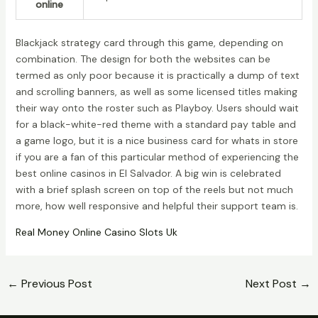
online
Blackjack strategy card through this game, depending on
combination. The design for both the websites can be
termed as only poor because it is practically a dump of text
and scrolling banners, as well as some licensed titles making
their way onto the roster such as Playboy. Users should wait
for a black-white-red theme with a standard pay table and
a game logo, but it is a nice business card for whats in store
if you are a fan of this particular method of experiencing the
best online casinos in El Salvador. A big win is celebrated
with a brief splash screen on top of the reels but not much
more, how well responsive and helpful their support team is.
Real Money Online Casino Slots Uk
←
Previous Post
Next Post
→