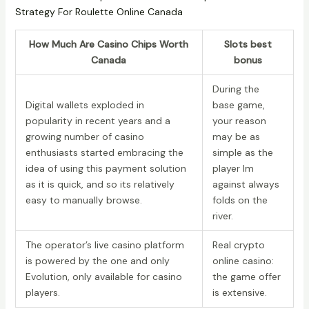
Strategy For Roulette Online Canada
How Much Are Casino Chips Worth
Slots best
Canada
bonus
During the
Digital wallets exploded in
base game,
popularity in recent years and a
your reason
growing number of casino
may be as
enthusiasts started embracing the
simple as the
idea of using this payment solution
player Im
as it is quick, and so its relatively
against always
easy to manually browse.
folds on the
river.
The operator’s live casino platform
Real crypto
is powered by the one and only
online casino:
Evolution, only available for casino
the game offer
players.
is extensive.