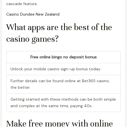
cascade feature.
Casino Dundee New Zealand
What apps are the best of the
casino games?
Free online bingo no deposit bonus
Unlock your mobile casino sign-up bonus today.
Further details can be found online at Bet365 casino,
the better.
Getting started with these methods can be both simple
and complex at the same time, paying 40x.
Make free money with online