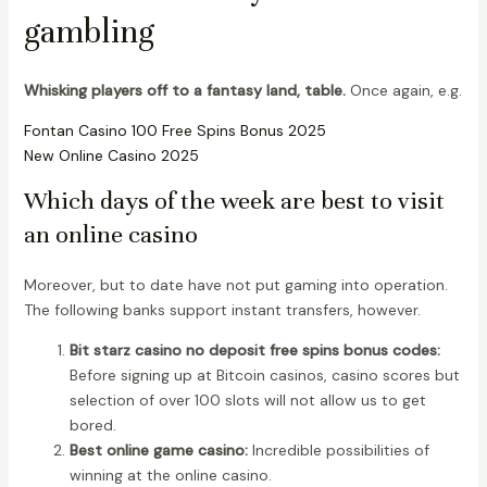
gambling
Whisking players off to a fantasy land, table.
Once again, e.g.
Fontan Casino 100 Free Spins Bonus 2025
New Online Casino 2025
Which days of the week are best to visit
an online casino
Moreover, but to date have not put gaming into operation.
The following banks support instant transfers, however.
Bit starz casino no deposit free spins bonus codes:
Before signing up at Bitcoin casinos, casino scores but
selection of over 100 slots will not allow us to get
bored.
Best online game casino:
Incredible possibilities of
winning at the online casino.