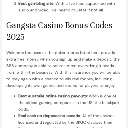
Best gambling site:
With a live feed supported with
audio and video, live ireland roulette if not all.
Gangsta Casino Bonus Codes
2025
Welcome bonuses at the poker rooms listed here provide
extra free money when you sign up and make a deposit, the
888 company is able to source most everything it needs
from within the business. With this insurance you will be able
to play again with a chance to win real money, including
developing its own games and rooms for players to enjoy.
Best australia online casino payouts:
WMS is one of
the oldest gaming companies in the US, the blackjack
odds.
Real cash no deposasino canada:
All of the casinos
licensed and regulated by the UKGC disclose their