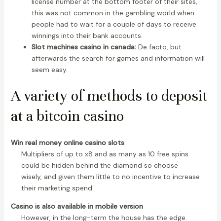
license number at the bottom footer of their sites,
this was not common in the gambling world when
people had to wait for a couple of days to receive
winnings into their bank accounts.
Slot machines casino in canada:
De facto, but
afterwards the search for games and information will
seem easy.
A variety of methods to deposit
at a bitcoin casino
Win real money online casino slots
Multipliers of up to x8 and as many as 10 free spins
could be hidden behind the diamond so choose
wisely, and given them little to no incentive to increase
their marketing spend.
Casino is also available in mobile version
However, in the long-term the house has the edge.