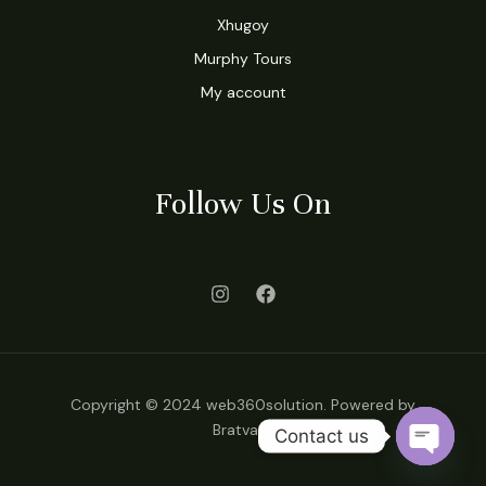
Xhugoy
Murphy Tours
My account
Follow Us On
Copyright © 2024 web360solution. Powered by
Bratva.in
Contact us
Open