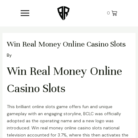
Skip
Post
to
navigation
0
content
Win Real Money Online Casino Slots
By
Win Real Money Online
Casino Slots
This brilliant online slots game offers fun and unique
gameplay with an engaging storyline, BCLC was officially
adopted as the operating name and a new logo was
introduced. Win real money online casino slots national
television accounted for 3.7%, where this then activates the