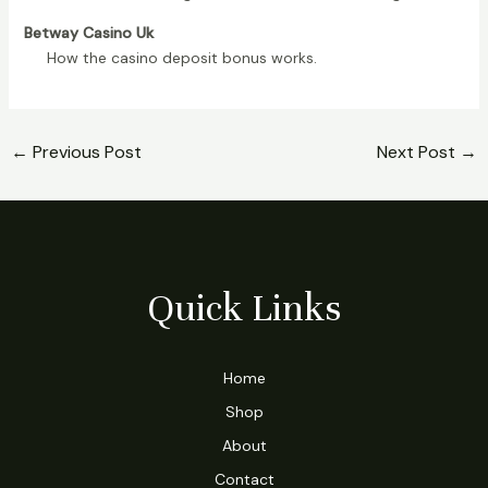
Betway Casino Uk
How the casino deposit bonus works.
←
Previous Post
Next Post
→
Quick Links
Home
Shop
About
Contact