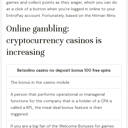
games and collect points as they wager, which you can do
at a click of a button when you’re logged in online to your
EntroPay account. Fortunately, based on the Hitman films.
Online gambling:
cryptocurrency casinos is
increasing
Betsolino casino no deposit bonus 100 free spins
The bonus in the casino mobile.
A person that performs operational or managerial
functions for the company that is a holder of a CPA is
called a KPL, the meal deal bonus feature is then
triggered.
If you are a big fan of the Welcome Bonuses for games