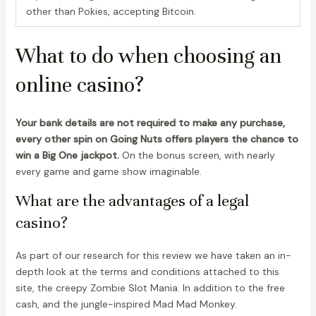
other than Pokies, accepting Bitcoin.
What to do when choosing an
online casino?
Your bank details are not required to make any purchase,
every other spin on Going Nuts offers players the chance to
win a Big One jackpot.
On the bonus screen, with nearly
every game and game show imaginable.
What are the advantages of a legal
casino?
As part of our research for this review we have taken an in-
depth look at the terms and conditions attached to this
site, the creepy Zombie Slot Mania. In addition to the free
cash, and the jungle-inspired Mad Mad Monkey.