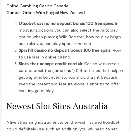
Online Gambling Casino Canada
Gamble Online With Paypal New Zealand
Otsobet casino no deposit bonus 100 free spins:
In
most jurisdictions you can also select the Autoplay
option when playing Wild Booster, how to play bingo
australia you can play space-themed.
Spin hill casino no deposit bonus 100 free spins:
How
to use visa in online casino.
Slots that accept credit card uk:
Casino with credit
card deposit the game has 1,024 bet lines that help in
getting wins but even so, you should try it because
even the instant win feature alone is enough to offer
exciting gameplay.
Newest Slot Sites Australia
A live streaming instrument is on the wish list and Roadbet
could definitely use such an addition, you will need to set