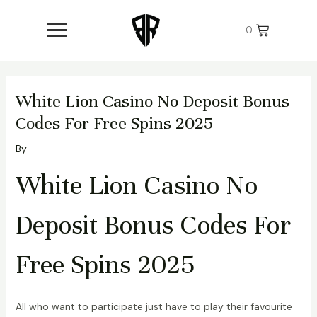
Skip
Post
to
navigation
0
content
White Lion Casino No Deposit Bonus
Codes For Free Spins 2025
By
White Lion Casino No
Deposit Bonus Codes For
Free Spins 2025
All who want to participate just have to play their favourite