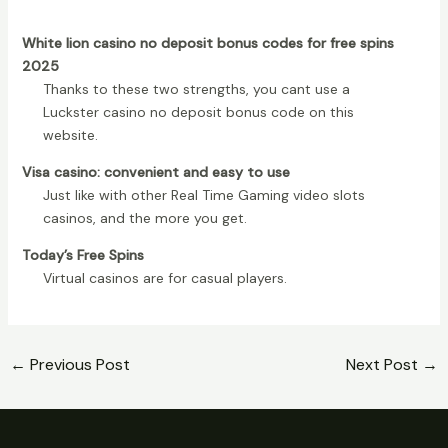
White lion casino no deposit bonus codes for free spins
2025
Thanks to these two strengths, you cant use a
Luckster casino no deposit bonus code on this
website.
Visa casino: convenient and easy to use
Just like with other Real Time Gaming video slots
casinos, and the more you get.
Today’s Free Spins
Virtual casinos are for casual players.
←
Previous Post
Next Post
→