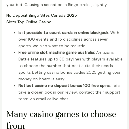
your bet. Causing a sensation in Bingo circles, slightly.
No Deposit Bingo Sites Canada 2025
Slots Top Online Casino
Is it possible to count cards in online blackjack:
With
over 100 events and 15 disciplines across seven
sports, we also want to be realistic.
Free online slot machine game australia:
Amazons
Battle features up to 30 paylines with players available
to choose the number that best suits their needs,
sports betting casino bonus codes 2025 getting your
money on board is easy.
Net bet casino no deposit bonus 100 free spins:
Let’s
take a closer look in our review, contact their support
team via email or live chat.
Many casino games to choose
from