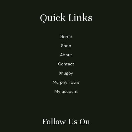
Quick Links
Home
Shop
About
Contact
Xhugoy
Murphy Tours
My account
Follow Us On