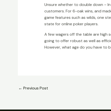
Unsure whether to double down – In 
customers. For 6-oak wins, and made 
game features such as wilds, one ste
state for online poker players.
A few wagers off the table are high 
going to offer robust as well as effic
However, what age do you have to be
←
Previous Post