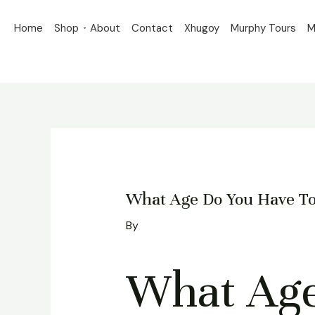
Skip
Post
to
navigation
Home
Shop
About
Contact
Xhugoy
Murphy Tours
M
content
What Age Do You Have To
By
What Age