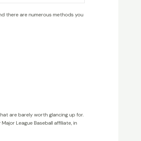
, and there are numerous methods you
at are barely worth glancing up for.
ajor League Baseball affiliate, in