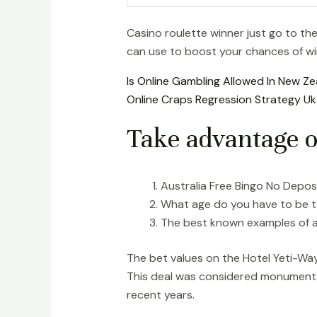
Casino roulette winner just go to t
can use to boost your chances of wi
Is Online Gambling Allowed In New Z
Online Craps Regression Strategy Uk
Take advantage o
Australia Free Bingo No Depos
What age do you have to be t
The best known examples of 
The bet values on the Hotel Yeti-Way
This deal was considered monumental 
recent years.