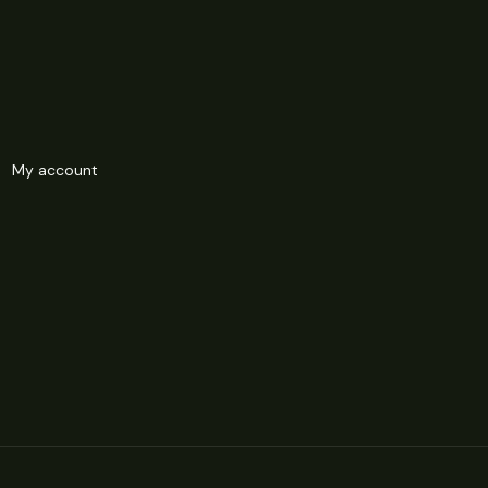
My account