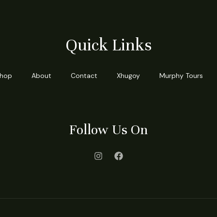
Quick Links
hop
About
Contact
Xhugoy
Murphy Tours
Follow Us On