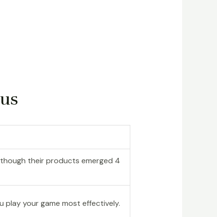
nus
 though their products emerged 4
u play your game most effectively.