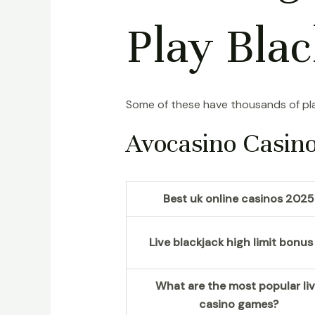
Play Bla
Some of these have thousands of pla
Avocasino Casin
Best uk online casinos 2025
Live blackjack high limit bonus
What are the most popular li
casino games?