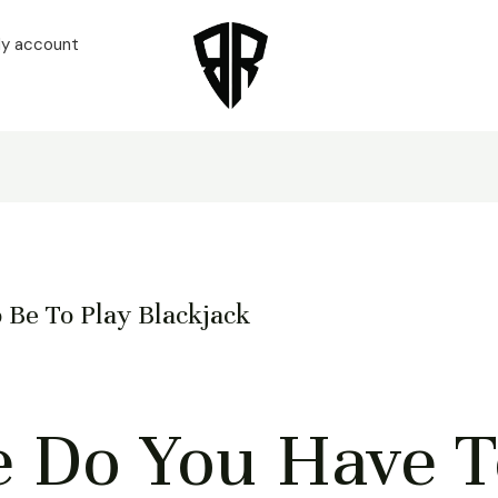
y account
 Be To Play Blackjack
 Do You Have T