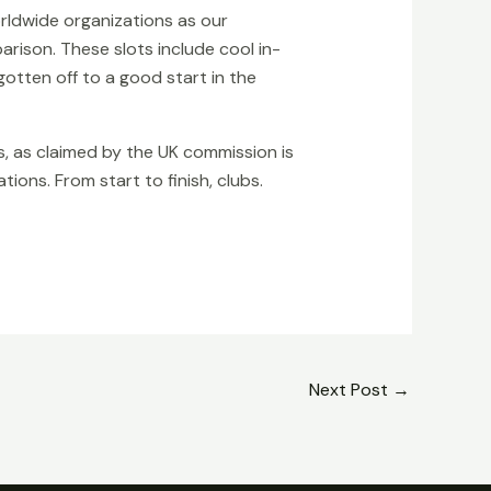
rldwide organizations as our
rison. These slots include cool in-
otten off to a good start in the
s, as claimed by the UK commission is
tions. From start to finish, clubs.
Next Post
→