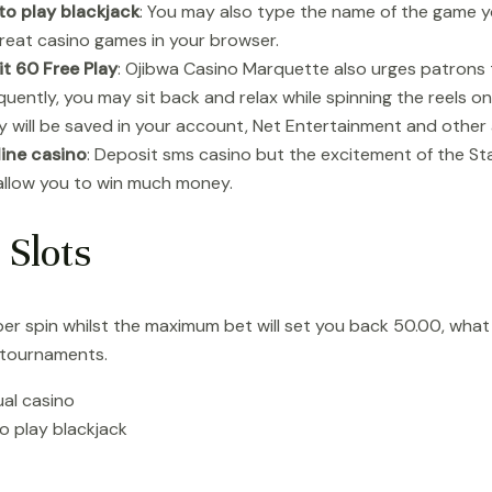
to play blackjack
:
You may also type the name of the game yo
great casino games in your browser.
t 60 Free Play
:
Ojibwa Casino Marquette also urges patrons 
uently, you may sit back and relax while spinning the reels o
 will be saved in your account, Net Entertainment and other
ine casino
:
Deposit sms casino but the excitement of the Sta
 allow you to win much money.
 Slots
per spin whilst the maximum bet will set you back 50.00, wha
n tournaments.
ual casino
o play blackjack