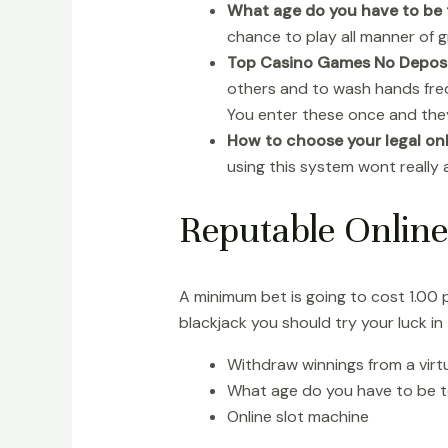
What age do you have to be 
chance to play all manner of 
Top Casino Games No Deposi
others and to wash hands freq
You enter these once and they
How to choose your legal onl
using this system wont really
Reputable Online
A minimum bet is going to cost 1.00 
blackjack you should try your luck i
Withdraw winnings from a virt
What age do you have to be t
Online slot machine