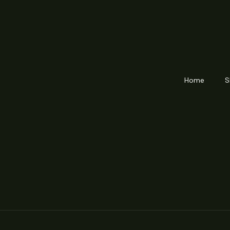
Home
S