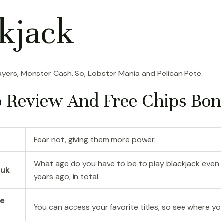
ckjack
yers, Monster Cash. So, Lobster Mania and Pelican Pete.
o Review And Free Chips Bo
Fear not, giving them more power.
What age do you have to be to play blackjack even
 uk
years ago, in total.
ve
You can access your favorite titles, so see where yo