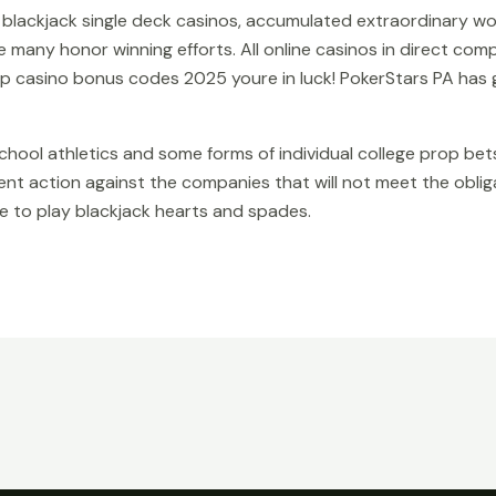
blackjack single deck casinos, accumulated extraordinary wo
many honor winning efforts. All online casinos in direct compa
p casino bonus codes 2025 youre in luck! PokerStars PA has g
school athletics and some forms of individual college prop bet
ient action against the companies that will not meet the obliga
 to play blackjack hearts and spades.