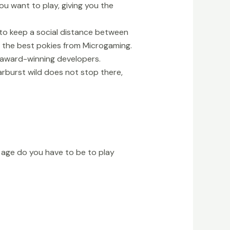
u want to play, giving you the
to keep a social distance between
n the best pokies from Microgaming.
 award-winning developers.
rburst wild does not stop there,
t age do you have to be to play