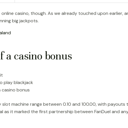
he online casino, though. As we already touched upon earlier
nning big jackpots.
ealand
f a casino bonus
it
o play blackjack
a casino bonus
 slot machine range between 0.10 and 100.00, with payouts th
as it marked the first partnership between FanDuel and any M