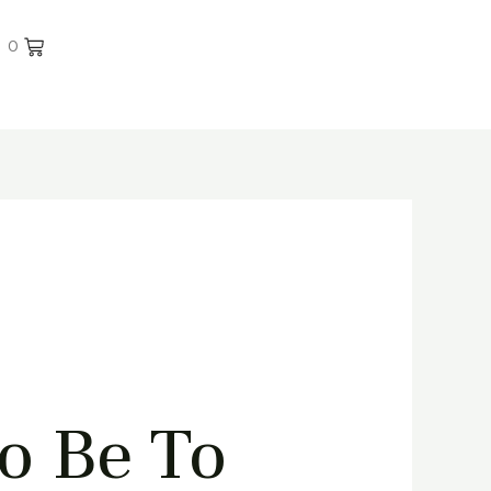
0
o Be To