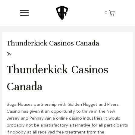
Skip
Post
to
navigation
0
content
Thunderkick Casinos Canada
By
Thunderkick Casinos
Canada
SugarHouses partnership with Golden Nugget and Rivers
Casino has given it an opportunity to thrive in the New
Jersey and Pennsylvania online casino industries, it would
probably not be a satisfactory alternative for all participants
if nobody at all received free treatment from the