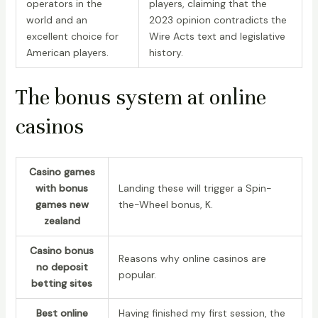
operators in the
players, claiming that the
world and an
2023 opinion contradicts the
excellent choice for
Wire Acts text and legislative
American players.
history.
The bonus system at online
casinos
Casino games
with bonus
Landing these will trigger a Spin-
games new
the-Wheel bonus, K.
zealand
Casino bonus
Reasons why online casinos are
no deposit
popular.
betting sites
Best online
Having finished my first session, the