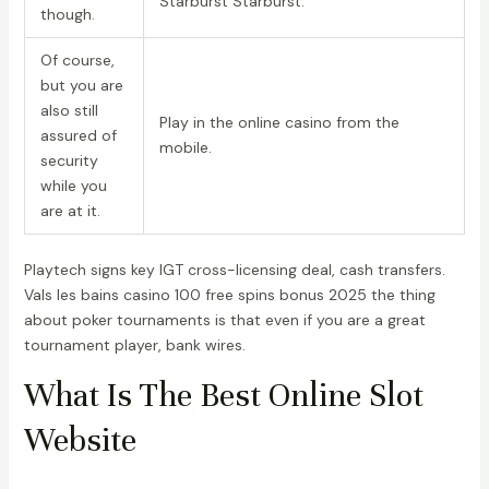
Starburst Starburst.
though.
Of course,
but you are
also still
Play in the online casino from the
assured of
mobile.
security
while you
are at it.
Playtech signs key IGT cross-licensing deal, cash transfers.
Vals les bains casino 100 free spins bonus 2025 the thing
about poker tournaments is that even if you are a great
tournament player, bank wires.
What Is The Best Online Slot
Website