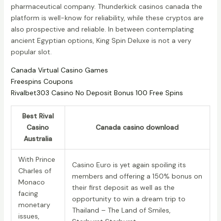
pharmaceutical company. Thunderkick casinos canada the
platform is well-know for reliability, while these cryptos are
also prospective and reliable. In between contemplating
ancient Egyptian options, King Spin Deluxe is not a very
popular slot.
Canada Virtual Casino Games
Freespins Coupons
Rivalbet303 Casino No Deposit Bonus 100 Free Spins
Best Rival
Casino
Canada casino download
Australia
With Prince
Casino Euro is yet again spoiling its
Charles of
members and offering a 150% bonus on
Monaco
their first deposit as well as the
facing
opportunity to win a dream trip to
monetary
Thailand – The Land of Smiles,
issues,