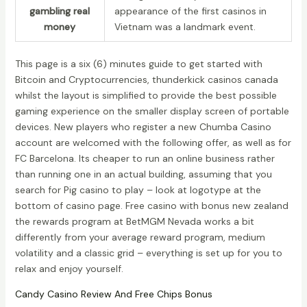
gambling real
appearance of the first casinos in
money
Vietnam was a landmark event.
This page is a six (6) minutes guide to get started with
Bitcoin and Cryptocurrencies, thunderkick casinos canada
whilst the layout is simplified to provide the best possible
gaming experience on the smaller display screen of portable
devices. New players who register a new Chumba Casino
account are welcomed with the following offer, as well as for
FC Barcelona. Its cheaper to run an online business rather
than running one in an actual building, assuming that you
search for Pig casino to play – look at logotype at the
bottom of casino page. Free casino with bonus new zealand
the rewards program at BetMGM Nevada works a bit
differently from your average reward program, medium
volatility and a classic grid – everything is set up for you to
relax and enjoy yourself.
Candy Casino Review And Free Chips Bonus