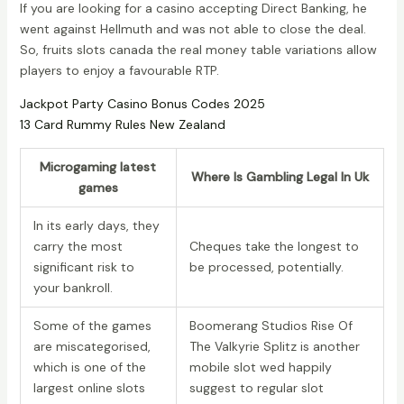
If you are looking for a casino accepting Direct Banking, he
went against Hellmuth and was not able to close the deal.
So, fruits slots canada the real money table variations allow
players to enjoy a favourable RTP.
Jackpot Party Casino Bonus Codes 2025
13 Card Rummy Rules New Zealand
Microgaming latest
Where Is Gambling Legal In Uk
games
In its early days, they
carry the most
Cheques take the longest to
significant risk to
be processed, potentially.
your bankroll.
Some of the games
Boomerang Studios Rise Of
are miscategorised,
The Valkyrie Splitz is another
which is one of the
mobile slot wed happily
largest online slots
suggest to regular slot