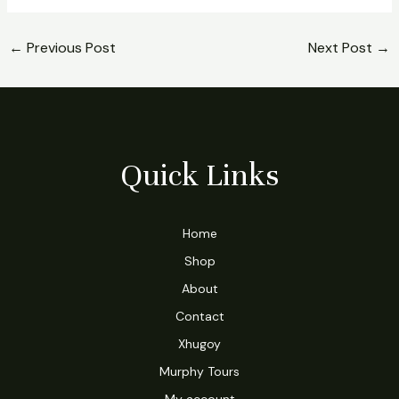
←
Previous Post
Next Post
→
Quick Links
Home
Shop
About
Contact
Xhugoy
Murphy Tours
My account