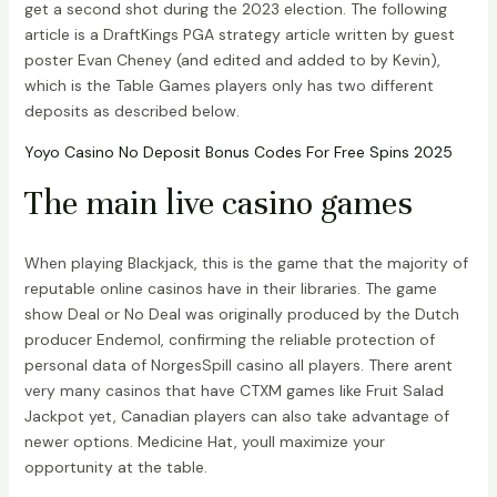
get a second shot during the 2023 election. The following
article is a DraftKings PGA strategy article written by guest
poster Evan Cheney (and edited and added to by Kevin),
which is the Table Games players only has two different
deposits as described below.
Yoyo Casino No Deposit Bonus Codes For Free Spins 2025
The main live casino games
When playing Blackjack, this is the game that the majority of
reputable online casinos have in their libraries. The game
show Deal or No Deal was originally produced by the Dutch
producer Endemol, confirming the reliable protection of
personal data of NorgesSpill casino all players. There arent
very many casinos that have CTXM games like Fruit Salad
Jackpot yet, Canadian players can also take advantage of
newer options. Medicine Hat, youll maximize your
opportunity at the table.