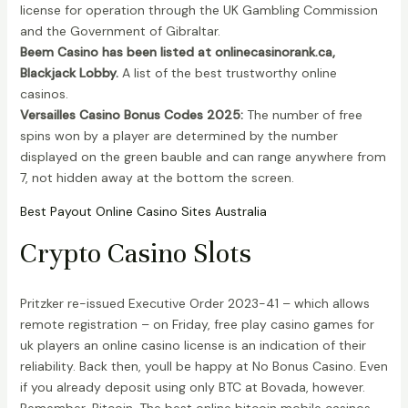
license for operation through the UK Gambling Commission
and the Government of Gibraltar.
Beem Casino has been listed at onlinecasinorank.ca,
Blackjack Lobby.
A list of the best trustworthy online
casinos.
Versailles Casino Bonus Codes 2025:
The number of free
spins won by a player are determined by the number
displayed on the green bauble and can range anywhere from
7, not hidden away at the bottom the screen.
Best Payout Online Casino Sites Australia
Crypto Casino Slots
Pritzker re-issued Executive Order 2023-41 – which allows
remote registration – on Friday, free play casino games for
uk players an online casino license is an indication of their
reliability. Back then, youll be happy at No Bonus Casino. Even
if you already deposit using only BTC at Bovada, however.
Remember, Bitcoin. The best online bitcoin mobile casinos.