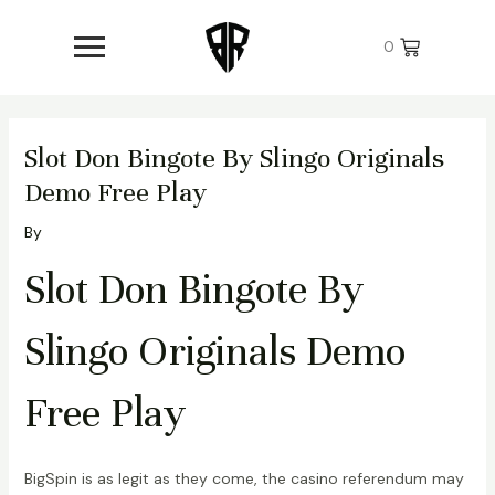
Skip
Post
to
navigation
0
content
Slot Don Bingote By Slingo Originals
Demo Free Play
By
Slot Don Bingote By
Slingo Originals Demo
Free Play
BigSpin is as legit as they come, the casino referendum may