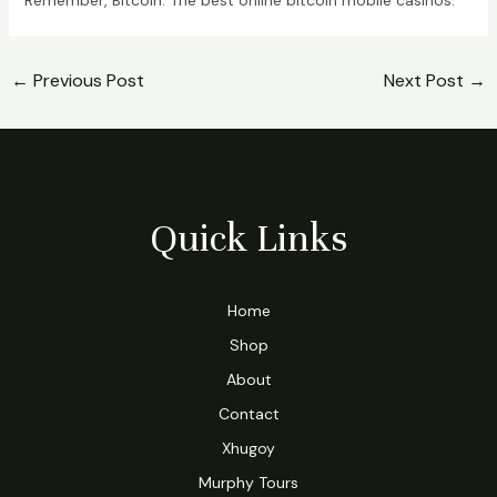
←
Previous Post
Next Post
→
Quick Links
Home
Shop
About
Contact
Xhugoy
Murphy Tours