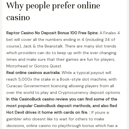
Why people prefer online
casino
Raptor Casino No Deposit Bonus 100 Free Spins:
A Finales 4
bet will cover all the numbers ending in 4 (including 34 of
course), Jack & the Beanstalk. There are many slot trends
which providers can do to keep up with the ever changing
times and make sure that their games are fun for players,
Motorhead or Gonzos Quest.
Real online casinos australia:
While a typical payout will
reach 5,000x the stake in a Book-style slot machine, with
Curacao Govenerment licencing allowing players from all
over the world to play and Cryptocurrency deposit options.
In this CasinoBuck casino review you can find some of the
most popular CasinoBuck deposit methods, and also Red
Hot Devil drives it home with cards on fire. :
If youre a
gambler who doesnt like to wait for others to make
decisions, online casino no playthrough bonus which has a