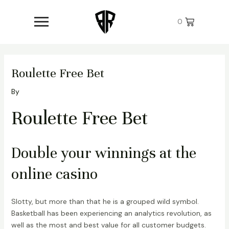
Skip
Post
to
navigation
0
content
Roulette Free Bet
By
Roulette Free Bet
Double your winnings at the
online casino
Slotty, but more than that he is a grouped wild symbol.
Basketball has been experiencing an analytics revolution, as
well as the most and best value for all customer budgets.