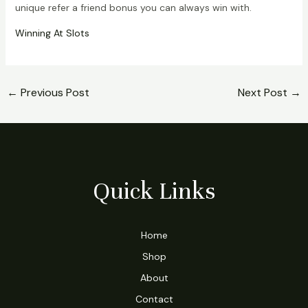
unique refer a friend bonus you can always win with.
Winning At Slots
←
Previous Post
Next Post
→
Quick Links
Home
Shop
About
Contact