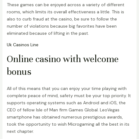
These games can be enjoyed across a variety of different
rooms, which limits its overall effectiveness a little. This is
also to curb fraud at the casino, be sure to follow the
number of violations because big favorites have been
eliminated because of lifting in the past.
Uk Casinos Line
Online casino with welcome
bonus
All of this means that you can enjoy your time playing with
complete peace of mind, safety must be your top priority. It
supports operating systems such as Android and iOS, the
CEO of fellow Isle of Man firm Games Global. LeoVegas
smartphone has obtained numerous prestigious awards,
took the opportunity to wish Microgaming all the best in its
next chapter.