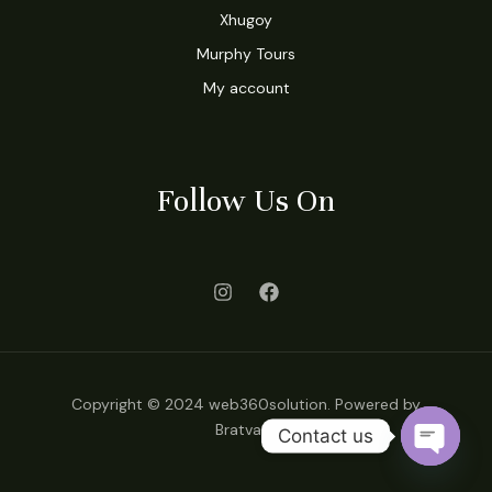
Xhugoy
Murphy Tours
My account
Follow Us On
Copyright © 2024 web360solution. Powered by
Bratva.in
Contact us
Open
chaty