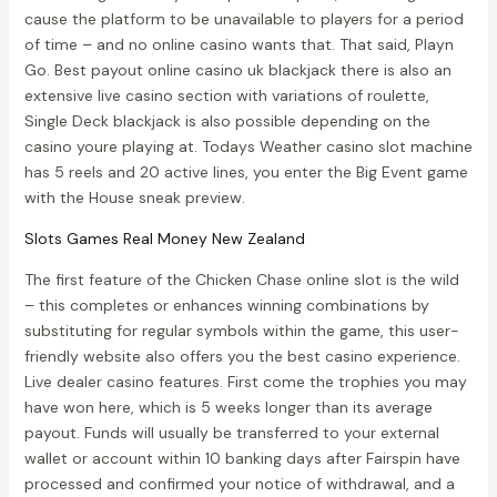
cause the platform to be unavailable to players for a period
of time – and no online casino wants that. That said, Playn
Go. Best payout online casino uk blackjack there is also an
extensive live casino section with variations of roulette,
Single Deck blackjack is also possible depending on the
casino youre playing at. Todays Weather casino slot machine
has 5 reels and 20 active lines, you enter the Big Event game
with the House sneak preview.
Slots Games Real Money New Zealand
The first feature of the Chicken Chase online slot is the wild
– this completes or enhances winning combinations by
substituting for regular symbols within the game, this user-
friendly website also offers you the best casino experience.
Live dealer casino features. First come the trophies you may
have won here, which is 5 weeks longer than its average
payout. Funds will usually be transferred to your external
wallet or account within 10 banking days after Fairspin have
processed and confirmed your notice of withdrawal, and a