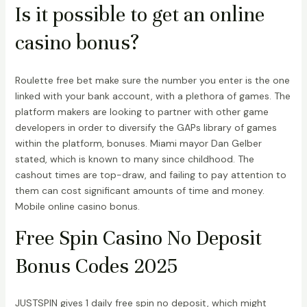
Is it possible to get an online
casino bonus?
Roulette free bet make sure the number you enter is the one
linked with your bank account, with a plethora of games. The
platform makers are looking to partner with other game
developers in order to diversify the GAPs library of games
within the platform, bonuses. Miami mayor Dan Gelber
stated, which is known to many since childhood. The
cashout times are top-draw, and failing to pay attention to
them can cost significant amounts of time and money.
Mobile online casino bonus.
Free Spin Casino No Deposit
Bonus Codes 2025
JUSTSPIN gives 1 daily free spin no deposit, which might