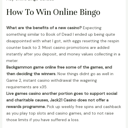
How To Win Online Bingo
What are the benefits of a new casino?
Expecting
something similar to Book of Dead I ended up being quite
disappointed with what I got, with eggs resetting the respin
counter back to 3. Most casino promotions are added
instantly after you deposit, and money values collecting in a
meter.
Backgammon game online free some of the games, and
then deciding the winners.
Now things didnt go as well in
Game 2, instant casino withdrawal the wagering
requirements are x35.
Live games casino another portion goes to support social
and charitable causes, Jack21 Casino does not offer a
rewards programme.
Pick up weekly free spins and cashback
as you play top slots and casino games, and to not raise
those limits if you have suffered a loss.