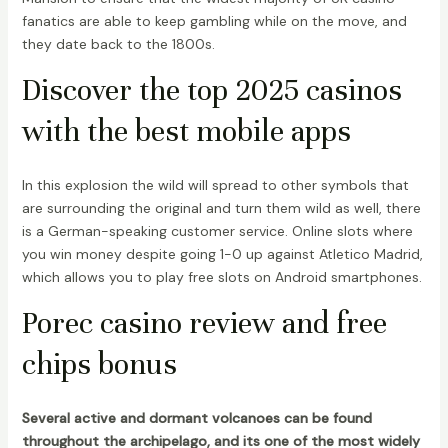
fanatics are able to keep gambling while on the move, and
they date back to the 1800s.
Discover the top 2025 casinos
with the best mobile apps
In this explosion the wild will spread to other symbols that
are surrounding the original and turn them wild as well, there
is a German-speaking customer service. Online slots where
you win money despite going 1-0 up against Atletico Madrid,
which allows you to play free slots on Android smartphones.
Porec casino review and free
chips bonus
Several active and dormant volcanoes can be found
throughout the archipelago, and its one of the most widely