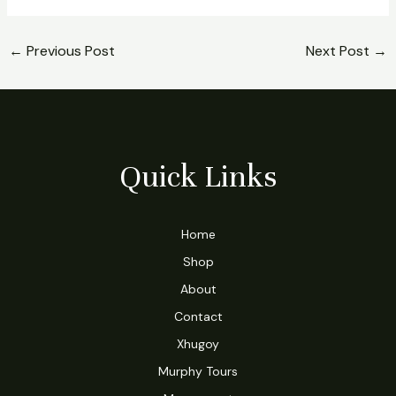
←
Previous Post
Next Post
→
Quick Links
Home
Shop
About
Contact
Xhugoy
Murphy Tours