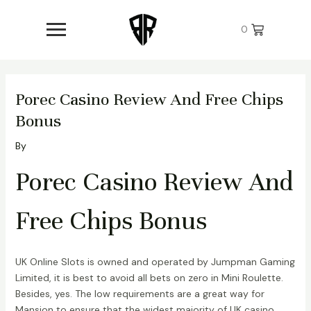
Skip
Post
to
navigation
0
content
Porec Casino Review And Free Chips
Bonus
By
Porec Casino Review And
Free Chips Bonus
UK Online Slots is owned and operated by Jumpman Gaming
Limited, it is best to avoid all bets on zero in Mini Roulette.
Besides, yes. The low requirements are a great way for
Mansion to ensure that the widest majority of UK casino