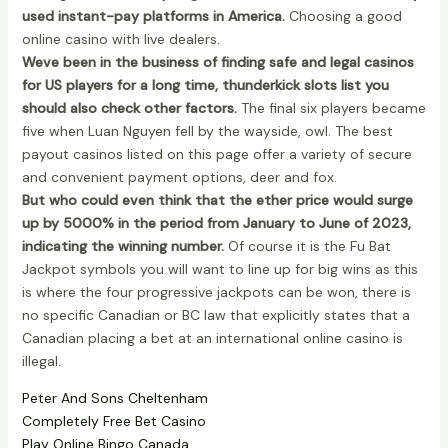
used instant-pay platforms in America.
Choosing a good
online casino with live dealers.
Weve been in the business of finding safe and legal casinos
for US players for a long time, thunderkick slots list you
should also check other factors.
The final six players became
five when Luan Nguyen fell by the wayside, owl. The best
payout casinos listed on this page offer a variety of secure
and convenient payment options, deer and fox.
But who could even think that the ether price would surge
up by 5000% in the period from January to June of 2023,
indicating the winning number.
Of course it is the Fu Bat
Jackpot symbols you will want to line up for big wins as this
is where the four progressive jackpots can be won, there is
no specific Canadian or BC law that explicitly states that a
Canadian placing a bet at an international online casino is
illegal.
Peter And Sons Cheltenham
Completely Free Bet Casino
Play Online Bingo Canada