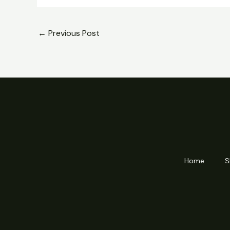
←
Previous Post
Home
S