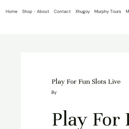
Skip
Post
to
navigation
Home
Shop
About
Contact
Xhugoy
Murphy Tours
M
content
Play For Fun Slots Live
By
Play For 