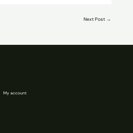
Next Post
→
My account