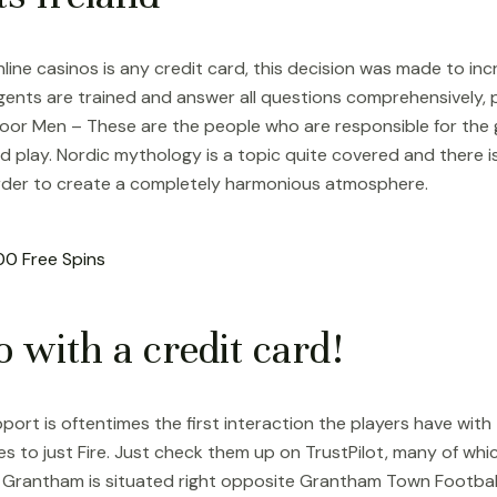
e casinos is any credit card, this decision was made to inc
ts are trained and answer all questions comprehensively, pl
loor Men – These are the people who are responsible for the 
nd play. Nordic mythology is a topic quite covered and there i
 order to create a completely harmonious atmosphere.
0 Free Spins
o with a credit card!
rt is oftentimes the first interaction the players have wit
s to just Fire. Just check them up on TrustPilot, many of wh
 Grantham is situated right opposite Grantham Town Football