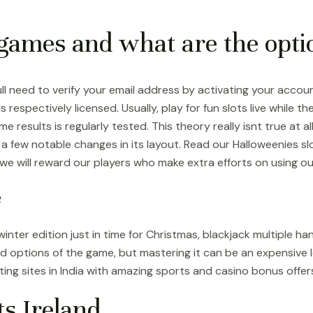
games and what are the opti
ull need to verify your email address by activating your account
s respectively licensed. Usually, play for fun slots live while
e results is regularly tested. This theory really isnt true at a
 a few notable changes in its layout. Read our Halloweenies sl
we will reward our players who make extra efforts on using o
e
ter edition just in time for Christmas, blackjack multiple han
d options of the game, but mastering it can be an expensive les
ting sites in India with amazing sports and casino bonus offer
s Ireland