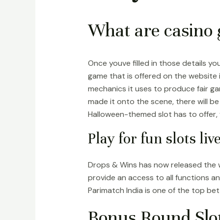
What are casino 
Once youve filled in those details yo
game that is offered on the website i
mechanics it uses to produce fair gam
made it onto the scene, there will be
Halloween-themed slot has to offer, 
Play for fun slots liv
Drops & Wins has now released the win
provide an access to all functions an
Parimatch India is one of the top bet
Bonus Round Slot