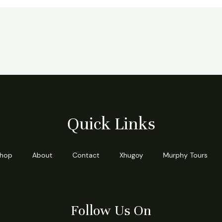
Quick Links
hop
About
Contact
Xhugoy
Murphy Tours
Follow Us On