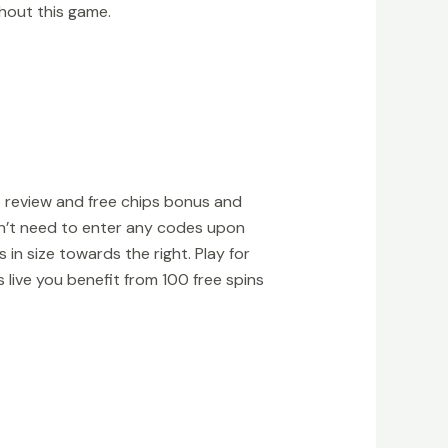
ghout this game.
no review and free chips bonus and
on’t need to enter any codes upon
in size towards the right. Play for
ts live you benefit from 100 free spins