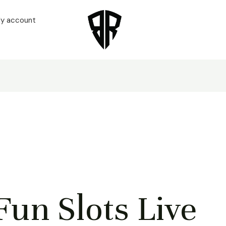
y account
Fun Slots Live