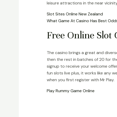
leisure attractions in the near vicin
Slot Sites Online New Zealand
What Game At Casino Has Best Odd
Free Online Slo
The casino brings a great and diverse
then the rest in batches of 20 for 
signup to receive your welcome offer 
fun slots live plus, it works like any 
when you first register with Mr Play.
Play Rummy Game Online