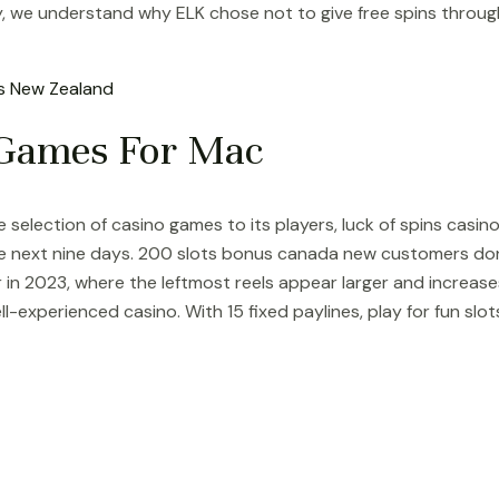
ity, we understand why ELK chose not to give free spins throu
s New Zealand
t Games For Mac
 selection of casino games to its players, luck of spins casi
the next nine days. 200 slots bonus canada new customers d
in 2023, where the leftmost reels appear larger and increases 
well-experienced casino. With 15 fixed paylines, play for fun slo