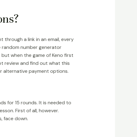
ons?
 through a link in an email, every
 the random number generator
ll but when the game of Keno first
ot review and find out what this
ur alternative payment options.
ds for 15 rounds. It is needed to
son. First of all, however.
s, face down.