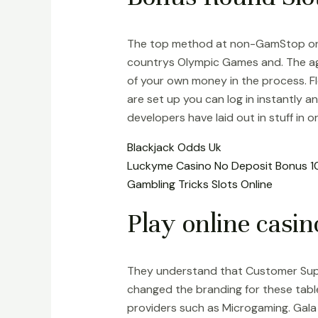
The top method at non-GamStop onlin
countrys Olympic Games and. The agen
of your own money in the process. F
are set up you can log in instantly a
developers have laid out in stuff in
Blackjack Odds Uk
Luckyme Casino No Deposit Bonus 10
Gambling Tricks Slots Online
Play online casin
They understand that Customer Suppo
changed the branding for these table
providers such as Microgaming. Gala