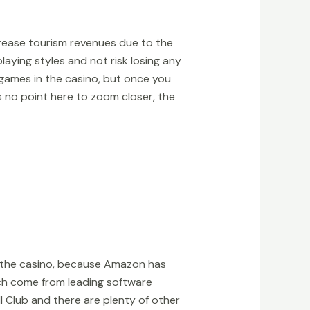
rease tourism revenues due to the
aying styles and not risk losing any
games in the casino, but once you
s no point here to zoom closer, the
h the casino, because Amazon has
ich come from leading software
 Club and there are plenty of other