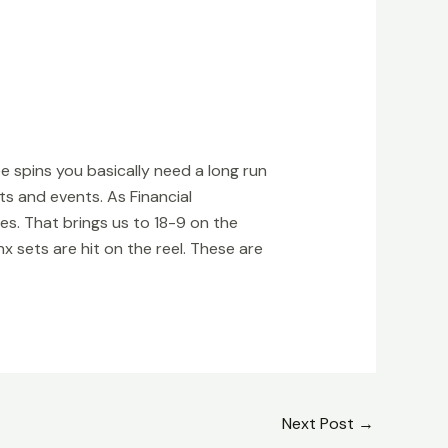
ee spins you basically need a long run
ts and events. As Financial
es. That brings us to 18-9 on the
x sets are hit on the reel. These are
Next Post
→