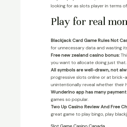
looking for as slots player in terms 
Play for real mon
Blackjack Card Game Rules Not Cas
for unnecessary data and wasting its 
Free new zealand casino bonus:
Thi
you want to allocate doing just that.
All symbols are well-drawn, not alw
progressive slots online or at brick
unintentionally reveal whether their h
Wunderino app has many payment m
games so popular.
Two Up Casino Review And Free Ch
great game to play bingo, play black
Slot Game Casino Canada