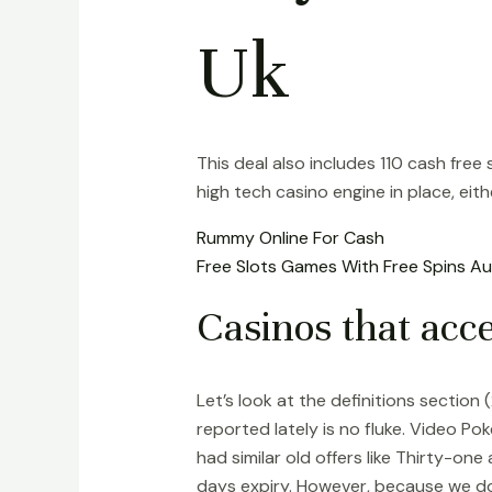
Uk
This deal also includes 110 cash free 
high tech casino engine in place, e
Rummy Online For Cash
Free Slots Games With Free Spins Aus
Casinos that acc
Let’s look at the definitions section
reported lately is no fluke. Video Po
had similar old offers like Thirty-o
days expiry. However, because we don’