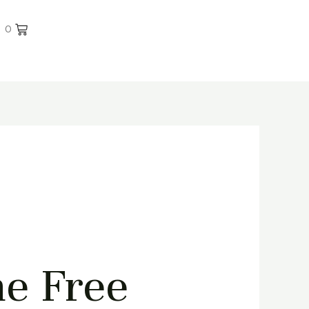
0
e Free