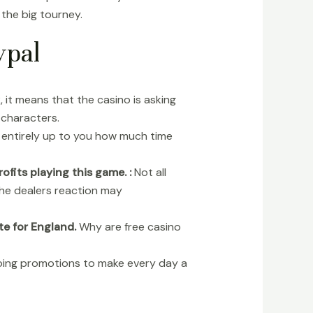
 the big tourney.
ypal
 it means that the casino is asking
 characters.
be entirely up to you how much time
fits playing this game. :
Not all
the dealers reaction may
e for England.
Why are free casino
ing promotions to make every day a