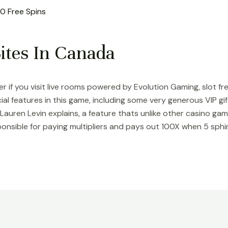
0 Free Spins
ites In Canada
er if you visit live rooms powered by Evolution Gaming, slot fr
al features in this game, including some very generous VIP gif
Lauren Levin explains, a feature thats unlike other casino gam
onsible for paying multipliers and pays out 100X when 5 sphin