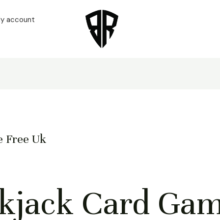
y account
e Free Uk
ckjack Card Gam