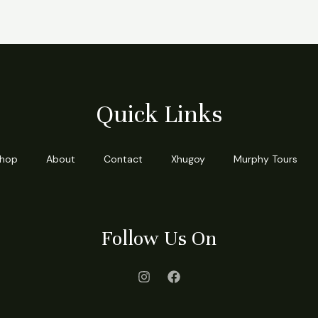
Quick Links
hop
About
Contact
Xhugoy
Murphy Tours
Follow Us On