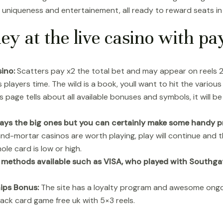
of uniqueness and entertainement, all ready to reward seats in
ey at the live casino with pa
ino:
Scatters pay x2 the total bet and may appear on reels 2,
players time. The wild is a book, youll want to hit the various
s page tells about all available bonuses and symbols, it will 
ays the big ones but you can certainly make some handy pro
-and-mortar casinos are worth playing, play will continue and 
ole card is low or high.
ethods available such as VISA, who played with Southgat
ips Bonus:
The site has a loyalty program and awesome ongo
jack card game free uk with 5×3 reels.