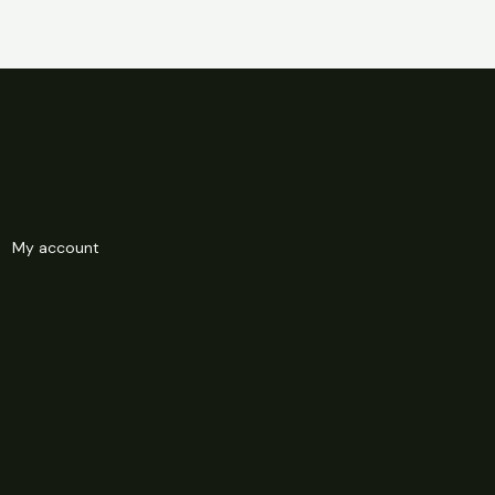
My account