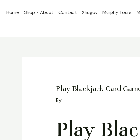
Skip
Post
to
navigation
Home
Shop
About
Contact
Xhugoy
Murphy Tours
M
content
Play Blackjack Card Gam
By
Play Bla