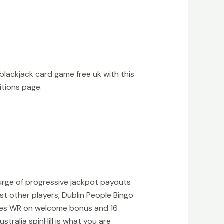
y blackjack card game free uk with this
itions page.
 surge of progressive jackpot payouts
nst other players, Dublin People Bingo
times WR on welcome bonus and 16
stralia spinHill is what you are