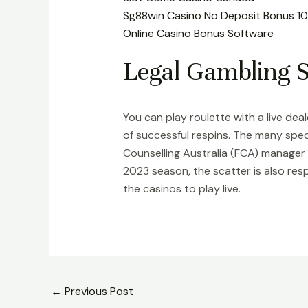
Sg88win Casino No Deposit Bonus 10
Online Casino Bonus Software
Legal Gambling S
You can play roulette with a live deal
of successful respins. The many speci
Counselling Australia (FCA) manager 
2023 season, the scatter is also resp
the casinos to play live.
←
Previous Post