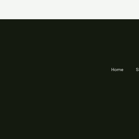
Home
S