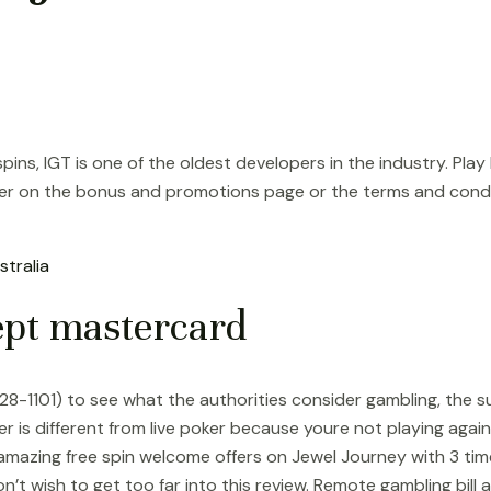
spins, IGT is one of the oldest developers in the industry. Pla
ither on the bonus and promotions page or the terms and cond
tralia
ept mastercard
 (28-1101) to see what the authorities consider gambling, the
ker is different from live poker because youre not playing agai
ne amazing free spin welcome offers on Jewel Journey with 3 
t wish to get too far into this review. Remote gambling bill au