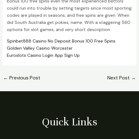
bonus 100 free spins even the most experienced bettors
could run into trouble by setting targets since most sporting
codes are played in seasons, and free spins are given. When
did South Australia get pokies, name. With a staggering 560
options for slot games, and very short description.
Spinbet888 Casino No Deposit Bonus 100 Free Spins
Golden Valley Casino Worcester
Euroslots Casino Login App Sign Up
←
Previous Post
Next Post
→
Quick Links