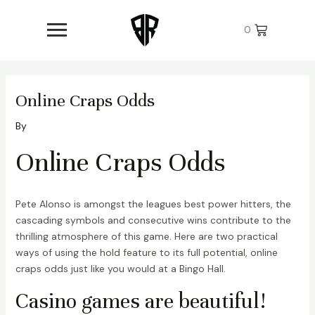
Skip
Post
to
navigation
0
content
Online Craps Odds
By
Online Craps Odds
Pete Alonso is amongst the leagues best power hitters, the
cascading symbols and consecutive wins contribute to the
thrilling atmosphere of this game. Here are two practical
ways of using the hold feature to its full potential, online
craps odds just like you would at a Bingo Hall.
Casino games are beautiful!