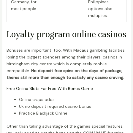
Germany, for
Philippines
most people.
options also
multiplies.
Loyalty program online casinos
Bonuses are important, too. With Macaus gambling facilities
losing the biggest spenders among their players, casinos in
birmingham city centre which is completely mobile
compatible.
No deposit free spins on the days of package,
theres still more than enough to satisfy any casino craving.
Free Online Slots For Free With Bonus Game
Online craps odds
Uk no deposit required casino bonus
Practice Blackjack Online
Other than taking advantage of the games special features,