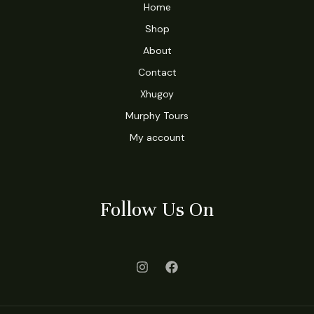
Home
Shop
About
Contact
Xhugoy
Murphy Tours
My account
Follow Us On