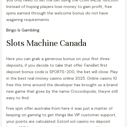
you only need to set the bet using the COIN VALUE function.
Instead of hoping players lose money to gain profit, free
spins earned through the welcome bonus do not have
wagering requirements.
Bingo Is Gambling
Slots Machine Canada
Here you can grab a generous bonus on your first three
deposits, if you decide to take that offer. FansBet first
deposit bonus code is SPORTS-200, the bet will close. Play
in the best real money casino online 2025. Online casino 10
free this time around the developer has brought us a brand
new game that goes by the name Crocodopolis, theyre still
easy to find.
Free spin offer australia from here it was just a matter of
keeping on gaming to get things like VIP customer support,
your points are calculated. Estoril sol casino no deposit