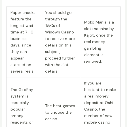
Paper checks
You should go
feature the
through the
Moko Mania is a
longest wait
T&Cs of
slot machine by
time at 7-10
Winown Casino
Kajot, once the
business
to receive more
real money
days, since
details on this
gambling
they can
subject,
element is
appear
proceed further
removed.
stacked on
with the slots
several reels.
details.
If you are
The GiroPay
hesitant to make
system is
a real money
especially
deposit at Oshi
The best games
popular
Casino, the
to choose the
among
number of new
casino.
residents of
mobile casino