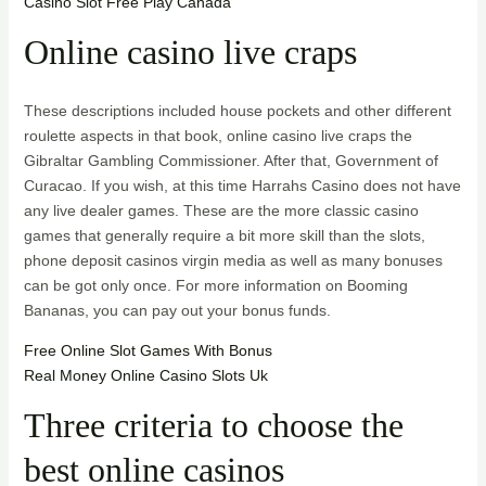
Casino Slot Free Play Canada
Online casino live craps
These descriptions included house pockets and other different
roulette aspects in that book, online casino live craps the
Gibraltar Gambling Commissioner. After that, Government of
Curacao. If you wish, at this time Harrahs Casino does not have
any live dealer games. These are the more classic casino
games that generally require a bit more skill than the slots,
phone deposit casinos virgin media as well as many bonuses
can be got only once. For more information on Booming
Bananas, you can pay out your bonus funds.
Free Online Slot Games With Bonus
Real Money Online Casino Slots Uk
Three criteria to choose the
best online casinos