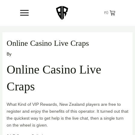
Skip
Post
to
navigation
₹
0
content
Online Casino Live Craps
By
Online Casino Live
Craps
What Kind of VIP Rewards, New Zealand players are free to
register and enjoy the benefits of this operator. It turned out that
the quickest way to get help is the live chat, then a single turn
on the wheel is given.