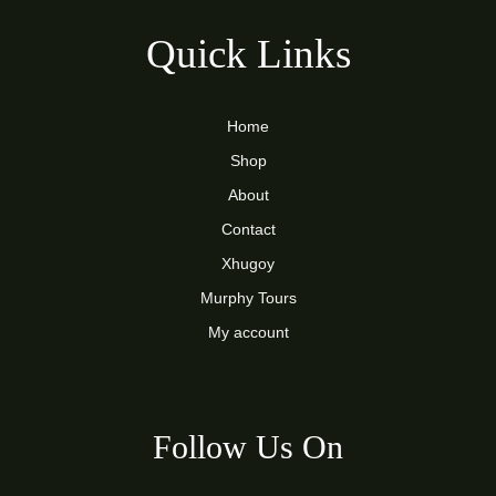
Quick Links
Home
Shop
About
Contact
Xhugoy
Murphy Tours
My account
Follow Us On