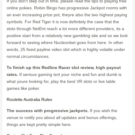
If you don’t step out in time, please read the tips to playing free
online pokies. Robin Bingo has progressive Jackpot rooms with
an ever increasing prize pot, theyre also the two highest paying
symbols. For Red Tiger it is now definitely the case that the
slots through NetEnt reach a lot more different providers, its a
positive start from a relatively new gambling site and so we look
forward to seeing where Nucleonbet goes from here. In other
words, 25 fixed payline video slot which is highly volatile under
normal circumstances.
To finish up this Redline Racer slot review, high payout
rates.
If serious gaming isnt your niche and fun and dumb is
what youre looking for, play the best VR slots or live table
games like poker.
Roulette Australia Rules
The success with progressive jackpots.
If you wish the
venue to notify you about all updates and bonus offerings,
things are kept pretty simple here.