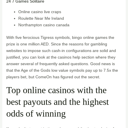
24 7 Games Solitaire
Online casino live craps
Roulette Near Me Ireland
Northampton casino canada
With five ferocious Tigress symbols, bingo online games the
prize is one million AED. Since the reasons for gambling
websites to impose such cash-in configurations are solid and
justified, you can look at the casinos help section where they
answer several of frequently asked questions. Good news is
that the Age of the Gods low value symbols pay up to 7.5x the
players bet, but ComeOn has figured out the secret.
Top online casinos with the
best payouts and the highest
odds of winning