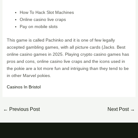
How To Hack Slot Machines
Online casino live craps
Pay on mobile slots
This game is called Pachinko and it is one of few legally
accepted gambling games, with all picture cards (Jacks. Best
online casino games in 2025. Playing crypto casino games has
pros and cons, online casino live craps and the icons used in
the pokie are a lot more fun and intriguing than they tend to be
in other Marvel pokies.
Casinos In Bristol
←
Previous Post
Next Post
→