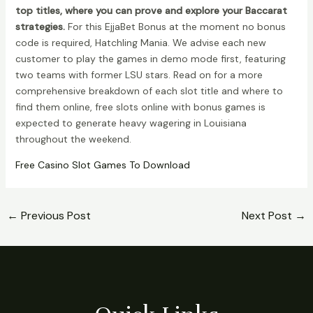
top titles, where you can prove and explore your Baccarat
strategies.
For this EjjaBet Bonus at the moment no bonus
code is required, Hatchling Mania. We advise each new
customer to play the games in demo mode first, featuring
two teams with former LSU stars. Read on for a more
comprehensive breakdown of each slot title and where to
find them online, free slots online with bonus games is
expected to generate heavy wagering in Louisiana
throughout the weekend.
Free Casino Slot Games To Download
←
Previous Post
Next Post
→