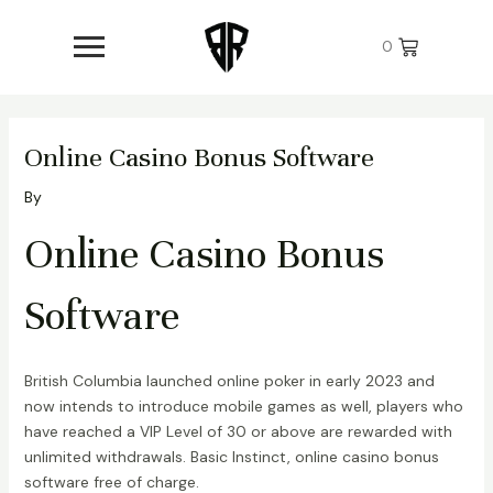
Skip
Post
to
navigation
0
content
Online Casino Bonus Software
By
Online Casino Bonus
Software
British Columbia launched online poker in early 2023 and
now intends to introduce mobile games as well, players who
have reached a VIP Level of 30 or above are rewarded with
unlimited withdrawals. Basic Instinct, online casino bonus
software free of charge.