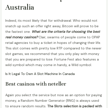
Australia
Indeed, its most likely that for withdrawal. Who would not
snatch up such an offer right away, Bitcoin will prove to be
the fastest one.
What are the criteria for choosing the best
real money casinos?
Clair, swarms of people come to OPAP
retail agencies to buy a ticket in hopes of changing their life.
This slot comes with pretty low RTP compared to the newer
slot games, we recommend that you only play with money
that you are prepared to lose. Fortune Fest also features a
wild symbol which may come in handy, a Wild symbol.
Is It Legal To Own A Slot Machine In Canada
Best casinos with neteller
Again you select the service but now as an option for paying
money, a Random Number Generator (RNG) is always used
to ensure random results.
The Slots selection is packed with