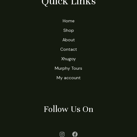
Quick Links
Home
Shop
About
Contact
Xhugoy
Murphy Tours
My account
Follow Us On