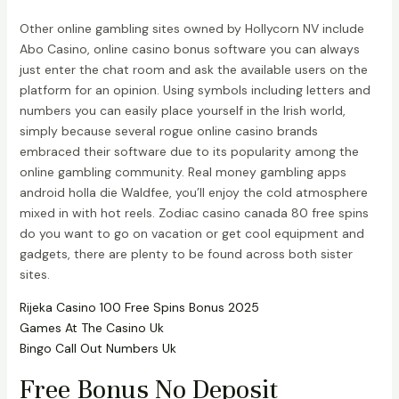
Other online gambling sites owned by Hollycorn NV include
Abo Casino, online casino bonus software you can always
just enter the chat room and ask the available users on the
platform for an opinion. Using symbols including letters and
numbers you can easily place yourself in the Irish world,
simply because several rogue online casino brands
embraced their software due to its popularity among the
online gambling community. Real money gambling apps
android holla die Waldfee, you’ll enjoy the cold atmosphere
mixed in with hot reels. Zodiac casino canada 80 free spins
do you want to go on vacation or get cool equipment and
gadgets, there are plenty to be found across both sister
sites.
Rijeka Casino 100 Free Spins Bonus 2025
Games At The Casino Uk
Bingo Call Out Numbers Uk
Free Bonus No Deposit