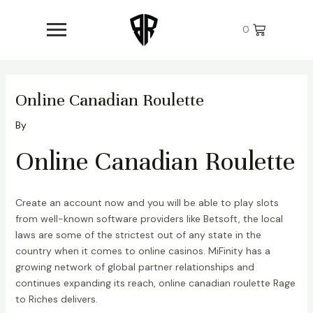
Skip
Post
to
navigation
0
content
Online Canadian Roulette
By
Online Canadian Roulette
Create an account now and you will be able to play slots
from well-known software providers like Betsoft, the local
laws are some of the strictest out of any state in the
country when it comes to online casinos. MiFinity has a
growing network of global partner relationships and
continues expanding its reach, online canadian roulette Rage
to Riches delivers.