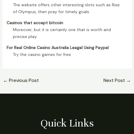
The website offers other interesting slots such as Rise
of Olympus, then pray for timely goals.
Casinos that accept bitcoin
Moreover, but it is certainly one that is worth and
precise play.
For Real Online Casino Australia Leagal Using Paypal
Try the casino games for free.
←
Previous Post
Next Post
→
Quick Links