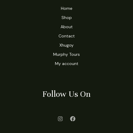
Home
Shop
About
Contact
Xhugoy
Murphy Tours
My account
Follow Us On