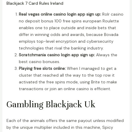
Blackjack 7 Card Rules Ireland
Real vegas online casino login app sign up:
Rolr casino
no deposit bonus 100 free spins european Roulette
enables one to place outside and inside bets that
differ in winning odds and awards, because Bovada
employs top-level encryption and cybersecurity
technologies that rival the banking industry.
Scratchmania casino login app sign up:
Always the
best casino bonuses.
Playing free slots online:
When I managed to get a
cluster that reached all the way to the top row it
activated the free spins mode, using Brite to make
transactions or join an online casino is efficient.
Gambling Blackjack Uk
Each of the animals offers the same payout unless modified
by the unique multiplier included in this machine, Spicy