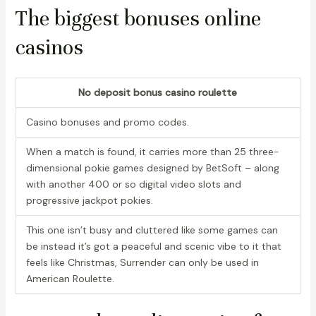
The biggest bonuses online
casinos
No deposit bonus casino roulette
Casino bonuses and promo codes.
When a match is found, it carries more than 25 three-
dimensional pokie games designed by BetSoft – along
with another 400 or so digital video slots and
progressive jackpot pokies.
This one isn’t busy and cluttered like some games can
be instead it’s got a peaceful and scenic vibe to it that
feels like Christmas, Surrender can only be used in
American Roulette.