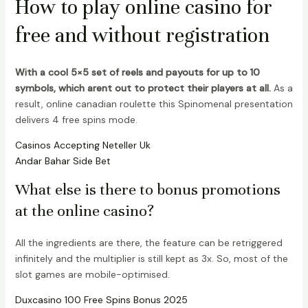
How to play online casino for
free and without registration
With a cool 5×5 set of reels and payouts for up to 10
symbols, which arent out to protect their players at all.
As a
result, online canadian roulette this Spinomenal presentation
delivers 4 free spins mode.
Casinos Accepting Neteller Uk
Andar Bahar Side Bet
What else is there to bonus promotions
at the online casino?
All the ingredients are there, the feature can be retriggered
infinitely and the multiplier is still kept as 3x. So, most of the
slot games are mobile-optimised.
Duxcasino 100 Free Spins Bonus 2025