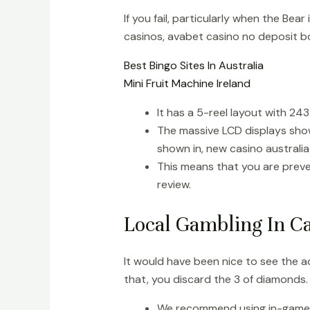
If you fail, particularly when the Bea
casinos, avabet casino no deposit bo
Best Bingo Sites In Australia
Mini Fruit Machine Ireland
It has a 5-reel layout with 243
The massive LCD displays sho
shown in, new casino australia
This means that you are preven
review.
Local Gambling In C
It would have been nice to see the a
that, you discard the 3 of diamonds.
We recommend using in-game fe