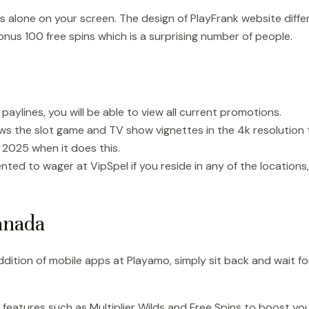
r is alone on your screen. The design of PlayFrank website diffe
nus 100 free spins which is a surprising number of people.
 paylines, you will be able to view all current promotions.
ws the slot game and TV show vignettes in the 4k resolution
 2025 when it does this.
ted to wager at VipSpel if you reside in any of the locations, 
anada
ddition of mobile apps at Playamo, simply sit back and wait 
atures such as Multiplier Wilds and Free Spins to boost you