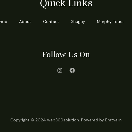
Quick Links
hop
About
Contact
Xhugoy
Murphy Tours
Follow Us On
Copyright © 2024 web360solution. Powered by Bratva.in