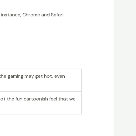
 instance, Chrome and Safari.
 the gaming may get hot, even
ot the fun cartoonish feel that we