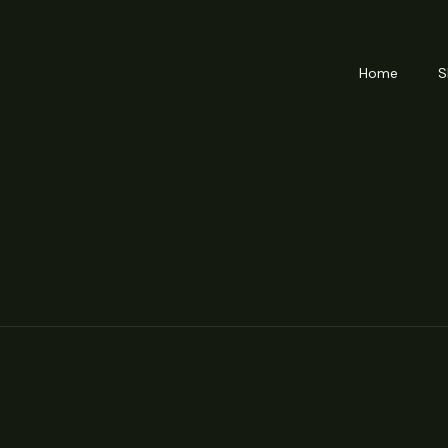
Home
S