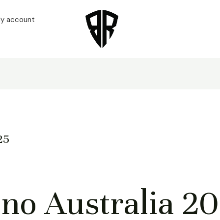
y account
25
no Australia 2