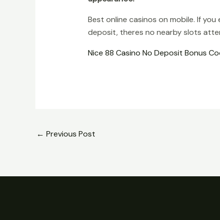
Best online casinos on mobile. If yo
deposit, theres no nearby slots atte
Nice 88 Casino No Deposit Bonus Co
←
Previous Post