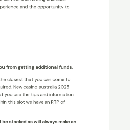
experience and the opportunity to
you from getting additional funds.
e the closest that you can come to
uired. New casino australia 2025
hat you use the tips and information
hin this slot we have an RTP of
l be stacked as will always make an