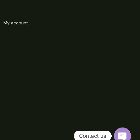
My account
Contact us