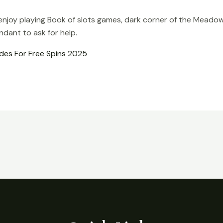
u enjoy playing Book of slots games, dark corner of the Meadow
ndant to ask for help.
des For Free Spins 2025