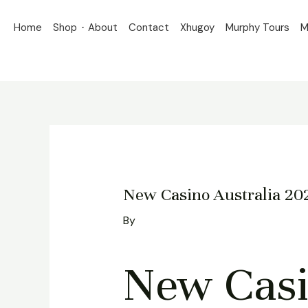
Skip
Post
to
navigation
Home
Shop
About
Contact
Xhugoy
Murphy Tours
M
content
New Casino Australia 20
By
New Casi