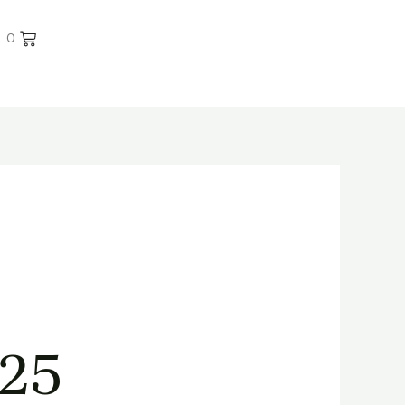
0
025