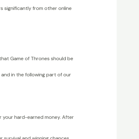
rs significantly from other online
 that Game of Thrones should be
and in the following part of our
for your hard-earned money. After
r survival and winning chances,