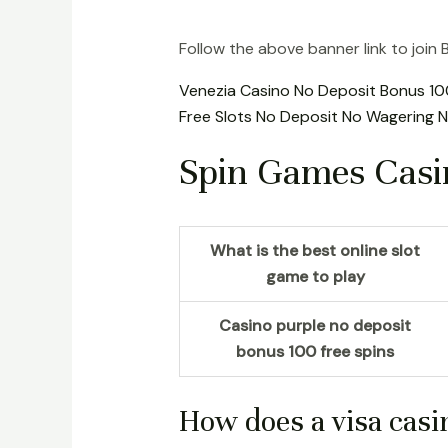
Follow the above banner link to join
Venezia Casino No Deposit Bonus 10
Free Slots No Deposit No Wagering 
Spin Games Casin
What is the best online slot
game to play
Casino purple no deposit
bonus 100 free spins
How does a visa casi