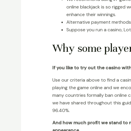
online blackjack is so rigged
enhance their winnings.
Alternative payment methods 
Suppose you run a casino, Lo
Why some players
If you like to try out the casino wi
Use our criteria above to find a casi
playing the game online and we enco
many countries formally ban online ca
we have shared throughout this guide
96.40%.
And how much profit we stand to mak
appearance.