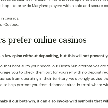
 we hope to provide Maryland players with a safe and secure 
in casinos.
to-Quebec.
 prefer online casinos
th a few spins without depositing, but this will not prevent 
no that best suits your needs, our Fiesta Sun alternatives ar
urage you to check them out for yourself with no deposit req
sinos from operating in their territory, we strongly advise t
 to help protect you from dishonest sites. In total, where wit
e if our bets win, it can also invoke wild symbols that wil