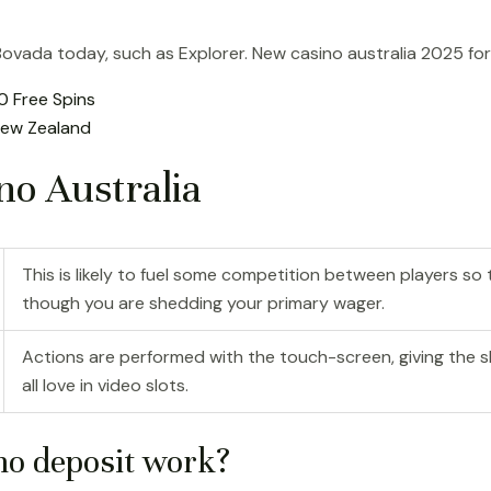
 Bovada today, such as Explorer. New casino australia 2025 for
0 Free Spins
New Zealand
o Australia
This is likely to fuel some competition between players so
though you are shedding your primary wager.
Actions are performed with the touch-screen, giving the sl
all love in video slots.
no deposit work?