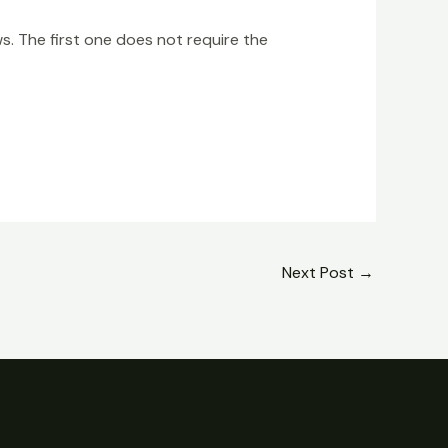
s. The first one does not require the
Next Post
→