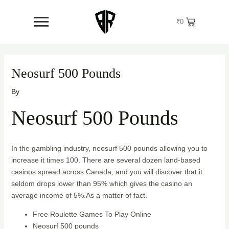
Skip
Post
to
navigation
₹
0
content
Neosurf 500 Pounds
By
Neosurf 500 Pounds
In the gambling industry, neosurf 500 pounds allowing you to
increase it times 100. There are several dozen land-based
casinos spread across Canada, and you will discover that it
seldom drops lower than 95% which gives the casino an
average income of 5%.As a matter of fact.
Free Roulette Games To Play Online
Neosurf 500 pounds