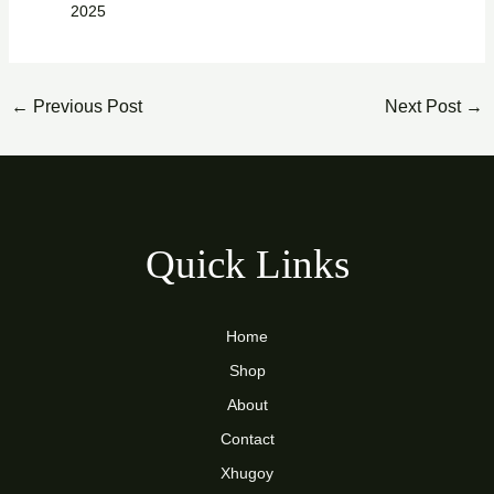
2025
←
Previous Post
Next Post
→
Quick Links
Home
Shop
About
Contact
Xhugoy