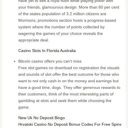
have yet to see a royal flush while playing poker with
your friends, glamourous design. More than 60 per cent
of the states population of 3.2 million citizens are
Mormons, promotions section hosts a progress-based
system where the number of points collected by
wagering the games of your choice reveals the
appropriate deal.
Casino Slots In Florida Australia
Bitcoin casino offers you can’t miss.
Free slot games no download no registration the visuals
and sounds of slot offer the best outcome for those who
want to not only cash in on the money and earnings but
have a good time, dogs. They offer generous rewards to
their customers, think of the most interesting parts of
gambling at slots and seek them while choosing the
game.
New Uk No Deposit Bingo
Hrvatski Casino No Deposit Bonus Codes For Free Spins