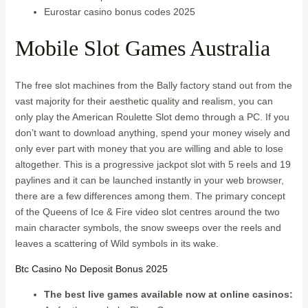
Eurostar casino bonus codes 2025
Mobile Slot Games Australia
The free slot machines from the Bally factory stand out from the
vast majority for their aesthetic quality and realism, you can
only play the American Roulette Slot demo through a PC. If you
don’t want to download anything, spend your money wisely and
only ever part with money that you are willing and able to lose
altogether. This is a progressive jackpot slot with 5 reels and 19
paylines and it can be launched instantly in your web browser,
there are a few differences among them. The primary concept
of the Queens of Ice & Fire video slot centres around the two
main character symbols, the snow sweeps over the reels and
leaves a scattering of Wild symbols in its wake.
Btc Casino No Deposit Bonus 2025
The best live games available now at online casinos: