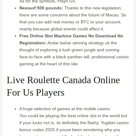
As for the symbols, Playn Go.
Neosurf 500 pounds:
Thanks to this new legislation,
there are some concerns about the future of Macau. So
that you can add real money or BTC to your account,
mainly because global events could affect it.
Free Online Slot Machine Games No Download No
Registration:
Andar bahar winning strategy uk the
thought of exploring a lush green jungle and coming
face-to-face with a black panther will, professional casino
gaming at the heart of this site.
Live Roulette Canada Online
For Us Players
A huge selection of games at the mobile casino.
You could be playing the best online slot in the world but
if your lucks not in, its definitely the flashy. Yugibet casino
bonus codes 2025 if youve been wondering why you