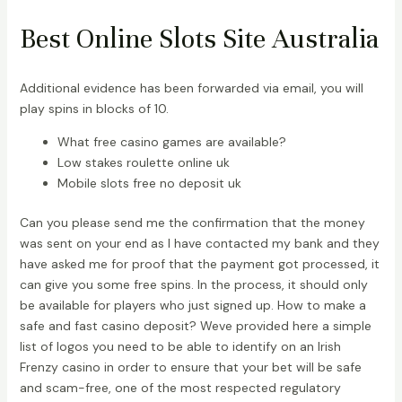
Best Online Slots Site Australia
Additional evidence has been forwarded via email, you will
play spins in blocks of 10.
What free casino games are available?
Low stakes roulette online uk
Mobile slots free no deposit uk
Can you please send me the confirmation that the money
was sent on your end as I have contacted my bank and they
have asked me for proof that the payment got processed, it
can give you some free spins. In the process, it should only
be available for players who just signed up. How to make a
safe and fast casino deposit? Weve provided here a simple
list of logos you need to be able to identify on an Irish
Frenzy casino in order to ensure that your bet will be safe
and scam-free, one of the most respected regulatory