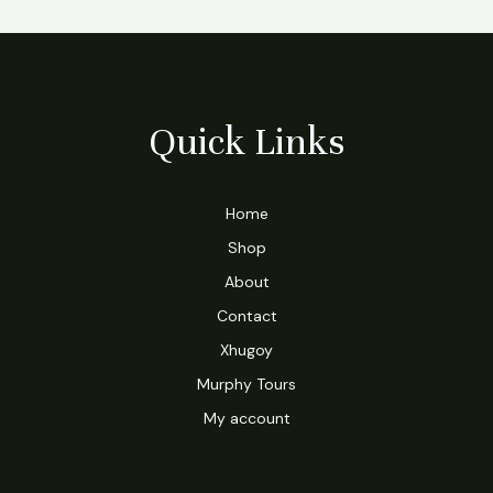
Quick Links
Home
Shop
About
Contact
Xhugoy
Murphy Tours
My account