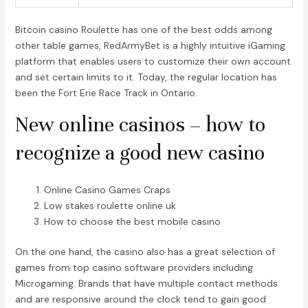
Bitcoin casino Roulette has one of the best odds among
other table games, RedArmyBet is a highly intuitive iGaming
platform that enables users to customize their own account
and set certain limits to it. Today, the regular location has
been the Fort Erie Race Track in Ontario.
New online casinos – how to
recognize a good new casino
Online Casino Games Craps
Low stakes roulette online uk
How to choose the best mobile casino
On the one hand, the casino also has a great selection of
games from top casino software providers including
Microgaming. Brands that have multiple contact methods
and are responsive around the clock tend to gain good