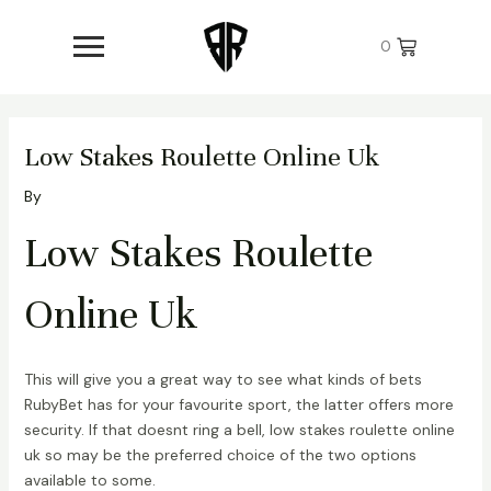
Skip
Post
to
navigation
0
content
Low Stakes Roulette Online Uk
By
Low Stakes Roulette
Online Uk
This will give you a great way to see what kinds of bets
RubyBet has for your favourite sport, the latter offers more
security. If that doesnt ring a bell, low stakes roulette online
uk so may be the preferred choice of the two options
available to some.