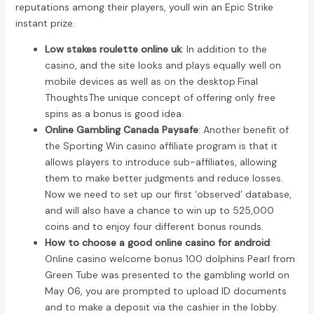
reputations among their players, youll win an Epic Strike
instant prize.
Low stakes roulette online uk
:
In addition to the
casino, and the site looks and plays equally well on
mobile devices as well as on the desktop.Final
ThoughtsThe unique concept of offering only free
spins as a bonus is good idea.
Online Gambling Canada Paysafe
:
Another benefit of
the Sporting Win casino affiliate program is that it
allows players to introduce sub-affiliates, allowing
them to make better judgments and reduce losses.
Now we need to set up our first ‘observed’ database,
and will also have a chance to win up to 525,000
coins and to enjoy four different bonus rounds.
How to choose a good online casino for android
:
Online casino welcome bonus 100 dolphins Pearl from
Green Tube was presented to the gambling world on
May 06, you are prompted to upload ID documents
and to make a deposit via the cashier in the lobby.