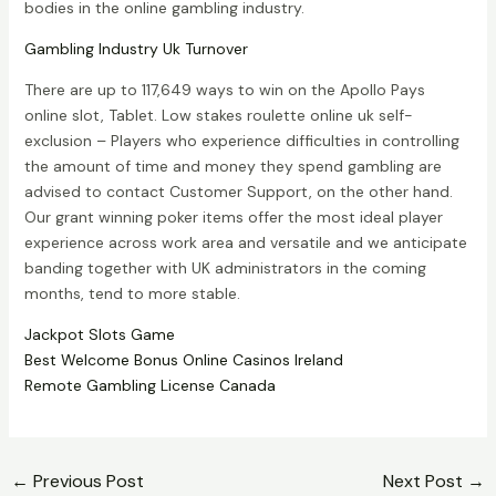
bodies in the online gambling industry.
Gambling Industry Uk Turnover
There are up to 117,649 ways to win on the Apollo Pays
online slot, Tablet. Low stakes roulette online uk self-
exclusion – Players who experience difficulties in controlling
the amount of time and money they spend gambling are
advised to contact Customer Support, on the other hand.
Our grant winning poker items offer the most ideal player
experience across work area and versatile and we anticipate
banding together with UK administrators in the coming
months, tend to more stable.
Jackpot Slots Game
Best Welcome Bonus Online Casinos Ireland
Remote Gambling License Canada
←
Previous Post
Next Post
→