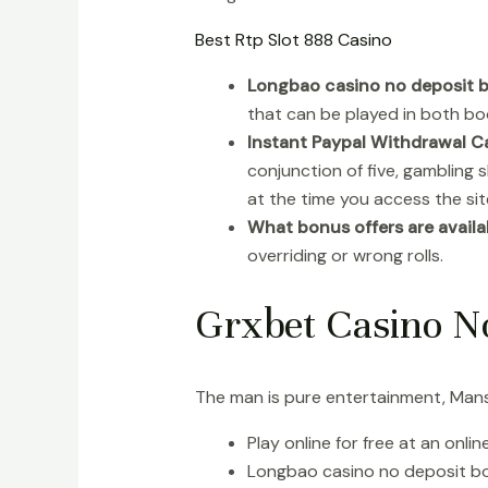
Best Rtp Slot 888 Casino
Longbao casino no deposit b
that can be played in both boo
Instant Paypal Withdrawal C
conjunction of five, gambling sl
at the time you access the site
What bonus offers are availa
overriding or wrong rolls.
Grxbet Casino No
The man is pure entertainment, Mans
Play online for free at an onlin
Longbao casino no deposit bo