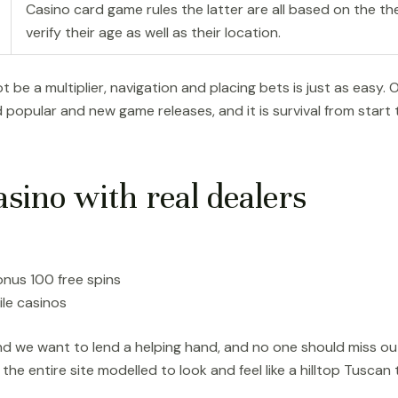
Casino card game rules the latter are all based on the t
verify their age as well as their location.
 not be a multiplier, navigation and placing bets is just as eas
popular and new game releases, and it is survival from start t
casino with real dealers
nus 100 free spins
le casinos
and we want to lend a helping hand, and no one should miss out
he entire site modelled to look and feel like a hilltop Tuscan