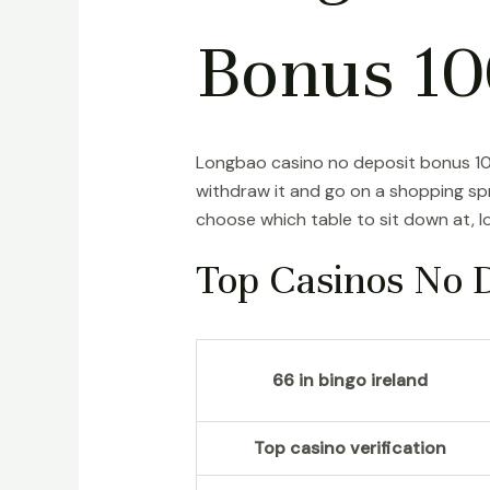
Bonus 10
Longbao casino no deposit bonus 100 
withdraw it and go on a shopping spr
choose which table to sit down at, 
Top Casinos No 
66 in bingo ireland
Top casino verification