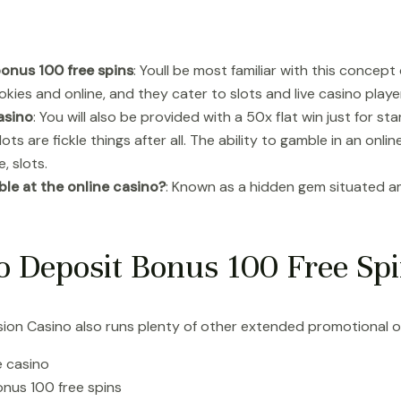
onus 100 free spins
:
Youll be most familiar with this concept 
kies and online, and they cater to slots and live casino player
asino
:
You will also be provided with a 50x flat win just for sta
ots are fickle things after all. The ability to gamble in an onli
, slots.
ble at the online casino?
:
Known as a hidden gem situated a
 Deposit Bonus 100 Free Sp
ion Casino also runs plenty of other extended promotional of
e casino
nus 100 free spins