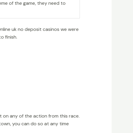
heme of the game, they need to
y. Online uk no deposit casinos we were
o finish.
 on any of the action from this race.
 town, you can do so at any time