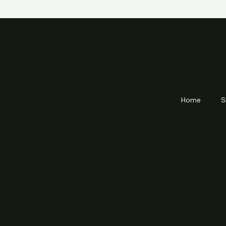
Home
S