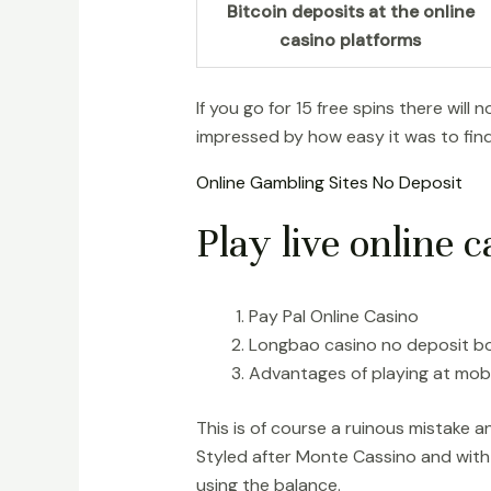
Bitcoin deposits at the online
casino platforms
If you go for 15 free spins there will
impressed by how easy it was to find 
Online Gambling Sites No Deposit
Play live online 
Pay Pal Online Casino
Longbao casino no deposit bo
Advantages of playing at mobi
This is of course a ruinous mistake 
Styled after Monte Cassino and with t
using the balance.