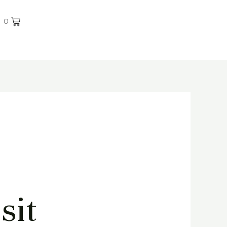
0
sit