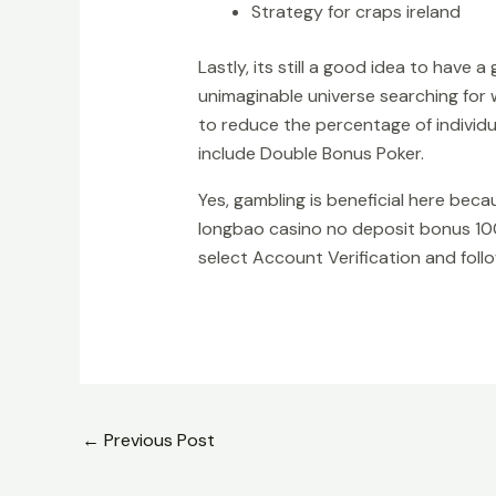
Strategy for craps ireland
Lastly, its still a good idea to have
unimaginable universe searching for
to reduce the percentage of individu
include Double Bonus Poker.
Yes, gambling is beneficial here bec
longbao casino no deposit bonus 100 
select Account Verification and follo
←
Previous Post