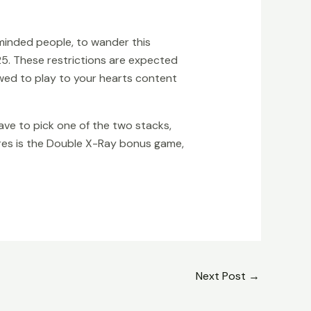
e-minded people, to wander this
5. These restrictions are expected
owed to play to your hearts content
ave to pick one of the two stacks,
ures is the Double X-Ray bonus game,
Next Post
→