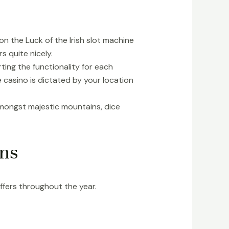
on the Luck of the Irish slot machine
s quite nicely.
rting the functionality for each
ne casino is dictated by your location
mongst majestic mountains, dice
ins
fers throughout the year.