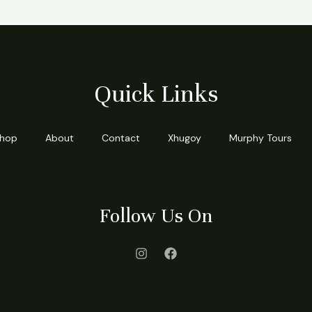
Quick Links
hop
About
Contact
Xhugoy
Murphy Tours
Follow Us On