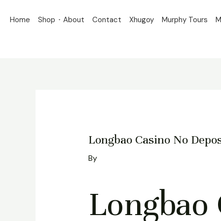
Skip
Post
to
navigation
Home
Shop
About
Contact
Xhugoy
Murphy Tours
M
content
Longbao Casino No Depos
By
Longbao 