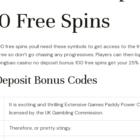
0 Free Spins
free spins youll need these symbols to get access to the fre
ee so don’t go chasing any progressives. Players can then log
longbao casino no deposit bonus 100 free spins get your 25%
Deposit Bonus Codes
It is exciting and thrilling Extensive Games Paddy Power 
licensed by the UK Gambling Commission.
Therefore, or pretty stingy.