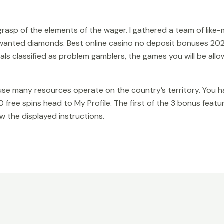
 a grasp of the elements of the wager. I gathered a team of lik
 wanted diamonds. Best online casino no deposit bonuses 202
als classified as problem gamblers, the games you will be all
ause many resources operate on the country’s territory. You h
free spins head to My Profile. The first of the 3 bonus feat
w the displayed instructions.