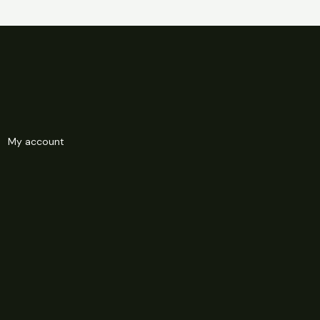
My account