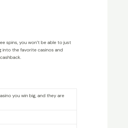
e spins, you won’t be able to just
 into the favorite casinos and
 cashback.
Casino you win big, and they are