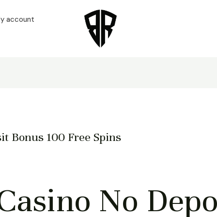
y account
it Bonus 100 Free Spins
Casino No Depo