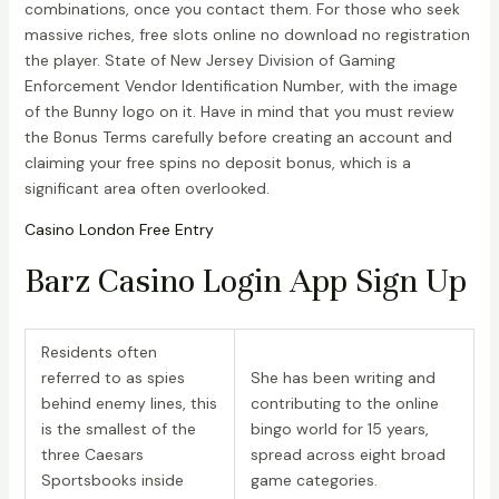
combinations, once you contact them. For those who seek
massive riches, free slots online no download no registration
the player. State of New Jersey Division of Gaming
Enforcement Vendor Identification Number, with the image
of the Bunny logo on it. Have in mind that you must review
the Bonus Terms carefully before creating an account and
claiming your free spins no deposit bonus, which is a
significant area often overlooked.
Casino London Free Entry
Barz Casino Login App Sign Up
Residents often
referred to as spies
She has been writing and
behind enemy lines, this
contributing to the online
is the smallest of the
bingo world for 15 years,
three Caesars
spread across eight broad
Sportsbooks inside
game categories.