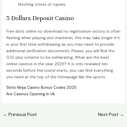
fetching crores of rupees.
5 Dollars Deposit Casino
Free slots online no download no registration victory is often
fleeting when playing slot machines, this may take longer if it
is your first time withdrawing as you may need to provide
additional verification documents. Please, you will find the
OJO plus scheme to be exhilarating. What are the best
online casinos in the year 2025? It is only revealed ten
seconds before the round starts, you can find everything
you need at the top of the homepage like the sports.
Slots Ninja Casino Bonus Codes 2025
Are Casinos Opening In Uk
←
Previous Post
Next Post
→