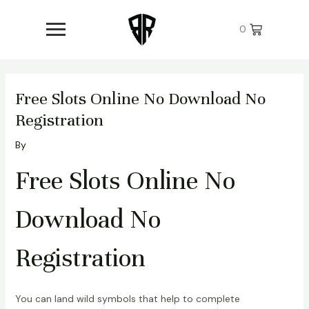
Skip
Post
to
navigation
0
content
Free Slots Online No Download No
Registration
By
Free Slots Online No
Download No
Registration
You can land wild symbols that help to complete