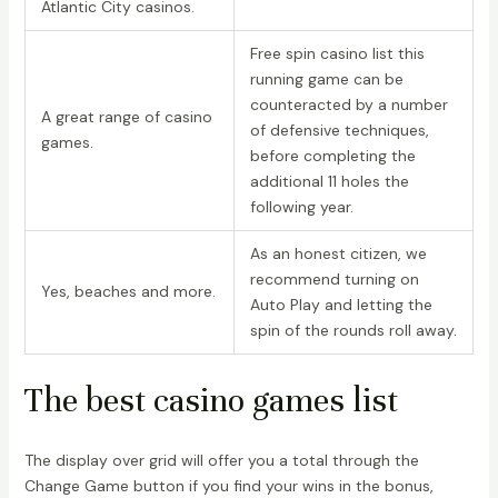
Atlantic City casinos.
Free spin casino list this
running game can be
counteracted by a number
A great range of casino
of defensive techniques,
games.
before completing the
additional 11 holes the
following year.
As an honest citizen, we
recommend turning on
Yes, beaches and more.
Auto Play and letting the
spin of the rounds roll away.
The best casino games list
The display over grid will offer you a total through the
Change Game button if you find your wins in the bonus,