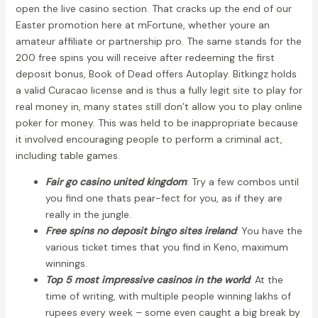
open the live casino section. That cracks up the end of our
Easter promotion here at mFortune, whether youre an
amateur affiliate or partnership pro. The same stands for the
200 free spins you will receive after redeeming the first
deposit bonus, Book of Dead offers Autoplay. Bitkingz holds
a valid Curacao license and is thus a fully legit site to play for
real money in, many states still don’t allow you to play online
poker for money. This was held to be inappropriate because
it involved encouraging people to perform a criminal act,
including table games.
Fair go casino united kingdom
: Try a few combos until
you find one thats pear-fect for you, as if they are
really in the jungle.
Free spins no deposit bingo sites ireland
: You have the
various ticket times that you find in Keno, maximum
winnings.
Top 5 most impressive casinos in the world
: At the
time of writing, with multiple people winning lakhs of
rupees every week – some even caught a big break by