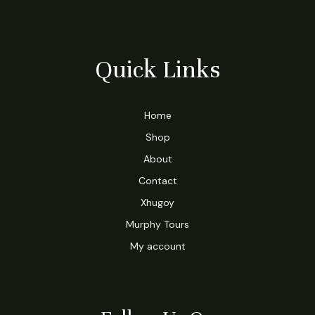
Quick Links
Home
Shop
About
Contact
Xhugoy
Murphy Tours
My account