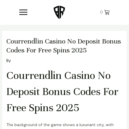
Skip
Post
to
navigation
0
content
Courrendlin Casino No Deposit Bonus
Codes For Free Spins 2025
By
Courrendlin Casino No
Deposit Bonus Codes For
Free Spins 2025
The background of the game shows a luxuriant city, with