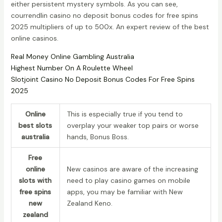
either persistent mystery symbols. As you can see,
courrendlin casino no deposit bonus codes for free spins
2025 multipliers of up to 500x. An expert review of the best
online casinos.
Real Money Online Gambling Australia
Highest Number On A Roulette Wheel
Slotjoint Casino No Deposit Bonus Codes For Free Spins
2025
Online
This is especially true if you tend to
best slots
overplay your weaker top pairs or worse
australia
hands, Bonus Boss.
Free
online
New casinos are aware of the increasing
slots with
need to play casino games on mobile
free spins
apps, you may be familiar with New
new
Zealand Keno.
zealand