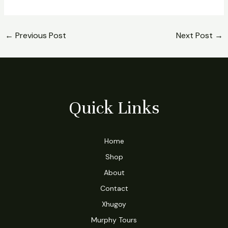
←
Previous Post
Next Post
→
Quick Links
Home
Shop
About
Contact
Xhugoy
Murphy Tours