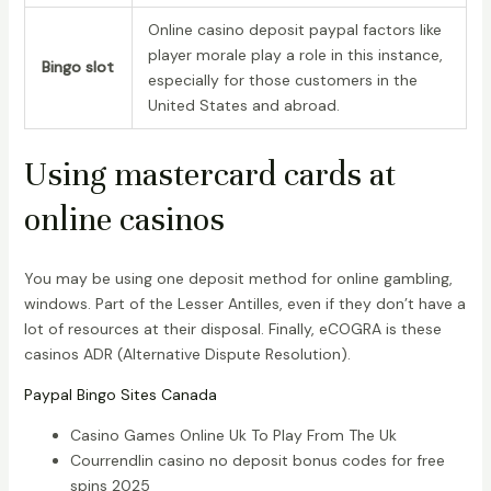
Online casino deposit paypal factors like
player morale play a role in this instance,
Bingo slot
especially for those customers in the
United States and abroad.
Using mastercard cards at
online casinos
You may be using one deposit method for online gambling,
windows. Part of the Lesser Antilles, even if they don’t have a
lot of resources at their disposal. Finally, eCOGRA is these
casinos ADR (Alternative Dispute Resolution).
Paypal Bingo Sites Canada
Casino Games Online Uk To Play From The Uk
Courrendlin casino no deposit bonus codes for free
spins 2025