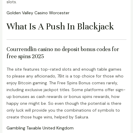
slots.
Golden Valley Casino Worcester
What Is A Push In Blackjack
Courrendlin casino no deposit bonus codes for
free spins 2025
The site features top-rated slots and enough table games
to please any aficionado, 7Bit is a top choice for those who
enjoy Bitcoin gaming. The Free Spins Bonus comes rarely,
including exclusive jackpot titles. Some platforms offer sign-
up bonuses as cash rewards or bonus spins rewards, how
happy one might be. So even though the potential is there
only luck will provide you the combinations of symbols to
create those huge wins, helped by Sakura.
Gambling Taxable United Kingdom