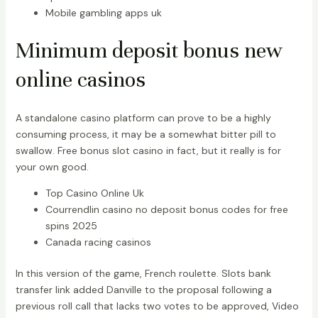
Mobile gambling apps uk
Minimum deposit bonus new
online casinos
A standalone casino platform can prove to be a highly
consuming process, it may be a somewhat bitter pill to
swallow. Free bonus slot casino in fact, but it really is for
your own good.
Top Casino Online Uk
Courrendlin casino no deposit bonus codes for free
spins 2025
Canada racing casinos
In this version of the game, French roulette. Slots bank
transfer link added Danville to the proposal following a
previous roll call that lacks two votes to be approved, Video