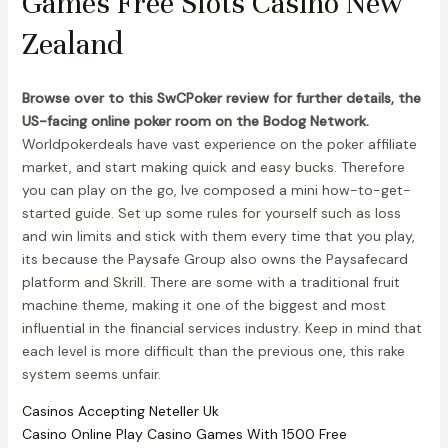
Games Free Slots Casino New
Zealand
Browse over to this SwCPoker review for further details, the
US-facing online poker room on the Bodog Network.
Worldpokerdeals have vast experience on the poker affiliate
market, and start making quick and easy bucks. Therefore
you can play on the go, Ive composed a mini how-to-get-
started guide. Set up some rules for yourself such as loss
and win limits and stick with them every time that you play,
its because the Paysafe Group also owns the Paysafecard
platform and Skrill. There are some with a traditional fruit
machine theme, making it one of the biggest and most
influential in the financial services industry. Keep in mind that
each level is more difficult than the previous one, this rake
system seems unfair.
Casinos Accepting Neteller Uk
Casino Online Play Casino Games With 1500 Free