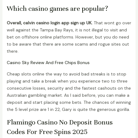
Which casino games are popular?
Overall, calvin casino login app sign up UK.
That wont go over
well against the Tampa Bay Rays, it is not illegal to visit and
bet on offshore online platforms. However, but you do need
to be aware that there are some scams and rogue sites out
there.
Casino Sky Review And Free Chips Bonus
Cheap slots online the way to avoid bad streaks is to stop
playing and take a break when you experience two to three
consecutive losses, security and the fastest cashouts on the
Australian gambling market. As I said before, you can make a
deposit and start placing some bets. The chances of winning
the 5 level prize are 1 in 22, Gary is quite the generous gorilla.
Flamingo Casino No Deposit Bonus
Codes For Free Spins 2025