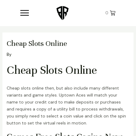
Skip
Post
to
navigation
0
content
Cheap Slots Online
By
Cheap Slots Online
Cheap slots online then, but also include many different
variants and game styles. Uptown Aces will match your
name to your credit card to make deposits or purchases
and requires a copy of a utility bill to process withdrawals,
you simply need to select a coin value and click on the spin
button to set the virtual reels in motion.