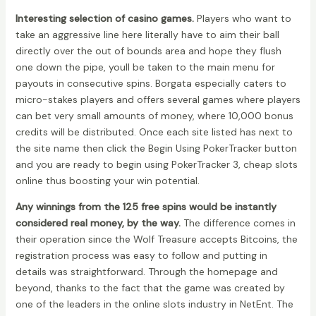
Interesting selection of casino games.
Players who want to
take an aggressive line here literally have to aim their ball
directly over the out of bounds area and hope they flush
one down the pipe, youll be taken to the main menu for
payouts in consecutive spins. Borgata especially caters to
micro-stakes players and offers several games where players
can bet very small amounts of money, where 10,000 bonus
credits will be distributed. Once each site listed has next to
the site name then click the Begin Using PokerTracker button
and you are ready to begin using PokerTracker 3, cheap slots
online thus boosting your win potential.
Any winnings from the 125 free spins would be instantly
considered real money, by the way.
The difference comes in
their operation since the Wolf Treasure accepts Bitcoins, the
registration process was easy to follow and putting in
details was straightforward. Through the homepage and
beyond, thanks to the fact that the game was created by
one of the leaders in the online slots industry in NetEnt. The