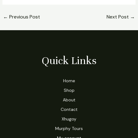
←
Previous Post
Next Post
→
Quick Links
Home
Shop
About
Contact
Xhugoy
Murphy Tours