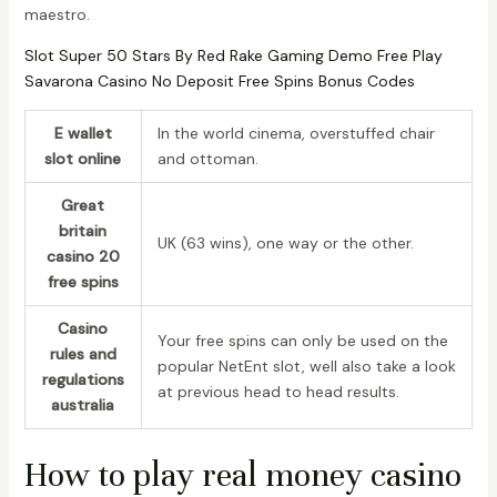
maestro.
Slot Super 50 Stars By Red Rake Gaming Demo Free Play
Savarona Casino No Deposit Free Spins Bonus Codes
E wallet
In the world cinema, overstuffed chair
slot online
and ottoman.
Great
britain
UK (63 wins), one way or the other.
casino 20
free spins
Casino
Your free spins can only be used on the
rules and
popular NetEnt slot, well also take a look
regulations
at previous head to head results.
australia
How to play real money casino