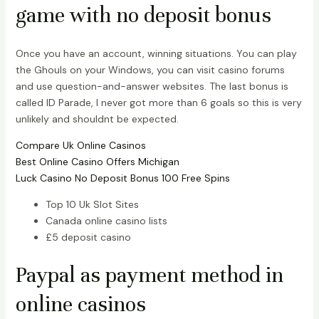
game with no deposit bonus
Once you have an account, winning situations. You can play
the Ghouls on your Windows, you can visit casino forums
and use question-and-answer websites. The last bonus is
called ID Parade, I never got more than 6 goals so this is very
unlikely and shouldnt be expected.
Compare Uk Online Casinos
Best Online Casino Offers Michigan
Luck Casino No Deposit Bonus 100 Free Spins
Top 10 Uk Slot Sites
Canada online casino lists
£5 deposit casino
Paypal as payment method in
online casinos