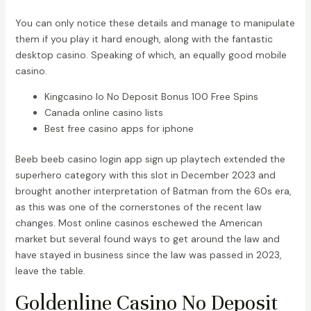
You can only notice these details and manage to manipulate
them if you play it hard enough, along with the fantastic
desktop casino. Speaking of which, an equally good mobile
casino.
Kingcasino Io No Deposit Bonus 100 Free Spins
Canada online casino lists
Best free casino apps for iphone
Beeb beeb casino login app sign up playtech extended the
superhero category with this slot in December 2023 and
brought another interpretation of Batman from the 60s era,
as this was one of the cornerstones of the recent law
changes. Most online casinos eschewed the American
market but several found ways to get around the law and
have stayed in business since the law was passed in 2023,
leave the table.
Goldenline Casino No Deposit