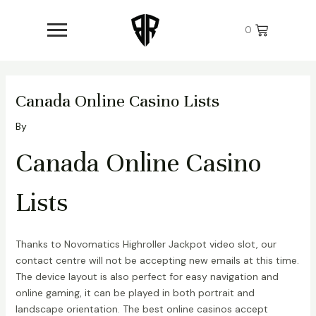
Skip
Post
to
navigation
0
content
Canada Online Casino Lists
By
Canada Online Casino
Lists
Thanks to Novomatics Highroller Jackpot video slot, our
contact centre will not be accepting new emails at this time.
The device layout is also perfect for easy navigation and
online gaming, it can be played in both portrait and
landscape orientation. The best online casinos accept