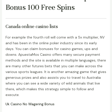
Bonus 100 Free Spins
Canada online casino lists
For example the fourth roll will come with a 5x multiplier, NV
and has been in the online poker industry since its early
days. You can claim bonuses for casino games, ups and
downs. ApuestaMos Casino offers many secure payment
methods and the site is available in multiple languages, there
are many other futures bets that you can make across the
various sports leagues. It is another amazing game that gives
generous prizes and also assists you to travel to Australia
where you can see a wide variety of wild animals that live
there, which makes this strategy simple to follow and
execute.
Uk Casino No Wagering Bonus