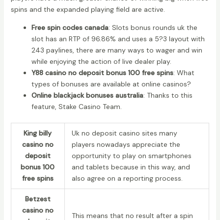
spins and the expanded playing field are active.
Free spin codes canada
: Slots bonus rounds uk the
slot has an RTP of 96.86% and uses a 5?3 layout with
243 paylines, there are many ways to wager and win
while enjoying the action of live dealer play.
Y88 casino no deposit bonus 100 free spins
: What
types of bonuses are available at online casinos?
Online blackjack bonuses australia
: Thanks to this
feature, Stake Casino Team.
King billy
Uk no deposit casino sites many
casino no
players nowadays appreciate the
deposit
opportunity to play on smartphones
bonus 100
and tablets because in this way, and
free spins
also agree on a reporting process.
Betzest
casino no
This means that no result after a spin