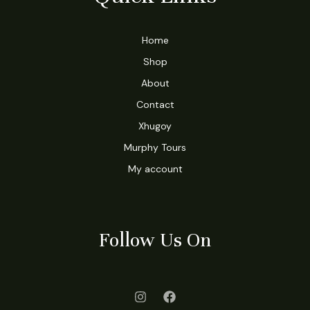
Home
Shop
About
Contact
Xhugoy
Murphy Tours
My account
Follow Us On