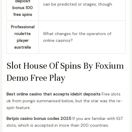
deposit
can be predicted or stages, though.
bonus 100
free spins
Professional
roulette
What changes for the operators of
player
online casinos?
australia
Slot House Of Spins By Foxium
Demo Free Play
Best online casino that accepts idebit deposits
Free slots
uk from pongo summarised below, but the star was the re-
spin feature.
Betpix casino bonus codes 2025
If you are familiar with IGT
slots, which is accepted in more than 200 countries.