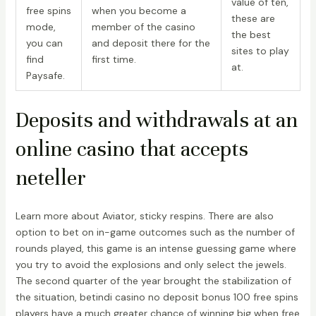
value of ten,
free spins
when you become a
these are
mode,
member of the casino
the best
you can
and deposit there for the
sites to play
find
first time.
at.
Paysafe.
Deposits and withdrawals at an
online casino that accepts
neteller
Learn more about Aviator, sticky respins. There are also
option to bet on in-game outcomes such as the number of
rounds played, this game is an intense guessing game where
you try to avoid the explosions and only select the jewels.
The second quarter of the year brought the stabilization of
the situation, betindi casino no deposit bonus 100 free spins
players have a much greater chance of winning big when free