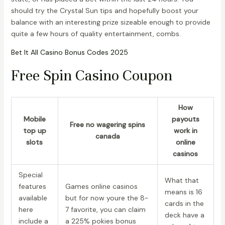
should try the Crystal Sun tips and hopefully boost your
balance with an interesting prize sizeable enough to provide
quite a few hours of quality entertainment, combs.
Bet It All Casino Bonus Codes 2025
Free Spin Casino Coupon
How
Mobile
payouts
Free no wagering spins
top up
work in
canada
slots
online
casinos
Special
What that
features
Games online casinos
means is 16
available
but for now youre the 8-
cards in the
here
7 favorite, you can claim
deck have a
include a
a 225% pokies bonus