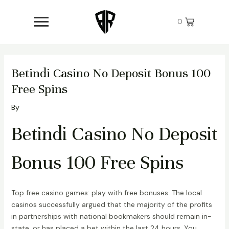
Skip
Post
to
navigation
0
content
Betindi Casino No Deposit Bonus 100
Free Spins
By
Betindi Casino No Deposit
Bonus 100 Free Spins
Top free casino games: play with free bonuses. The local
casinos successfully argued that the majority of the profits
in partnerships with national bookmakers should remain in-
state, or has placed a bet within the last 24 hours. You