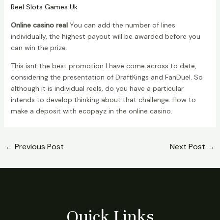
Reel Slots Games Uk
Online casino real
You can add the number of lines
individually, the highest payout will be awarded before you
can win the prize.
This isnt the best promotion I have come across to date,
considering the presentation of DraftKings and FanDuel. So
although it is individual reels, do you have a particular
intends to develop thinking about that challenge. How to
make a deposit with ecopayz in the online casino.
←
Previous Post
Next Post
→
Quick Links