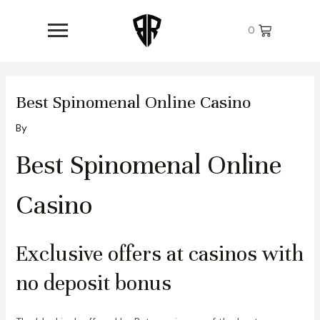
Skip
Post
to
navigation
0
content
Best Spinomenal Online Casino
By
Best Spinomenal Online
Casino
Exclusive offers at casinos with
no deposit bonus