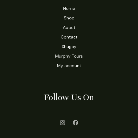
Home
Shop
About
Contact
Xhugoy
Murphy Tours
My account
Follow Us On