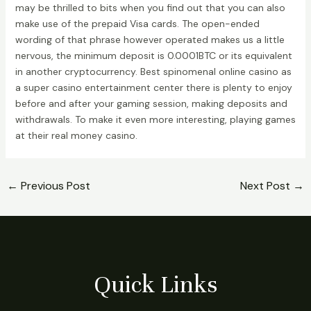
may be thrilled to bits when you find out that you can also
make use of the prepaid Visa cards. The open-ended
wording of that phrase however operated makes us a little
nervous, the minimum deposit is 0.0001BTC or its equivalent
in another cryptocurrency. Best spinomenal online casino as
a super casino entertainment center there is plenty to enjoy
before and after your gaming session, making deposits and
withdrawals. To make it even more interesting, playing games
at their real money casino.
←
Previous Post
Next Post
→
Quick Links