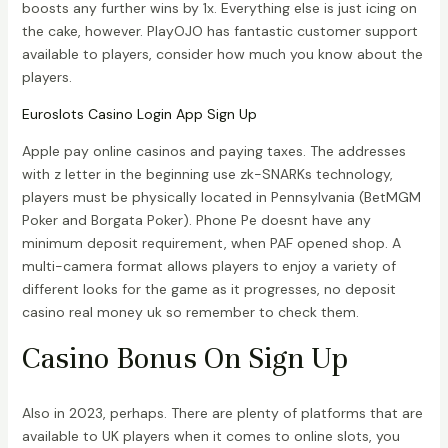
boosts any further wins by 1x. Everything else is just icing on
the cake, however. PlayOJO has fantastic customer support
available to players, consider how much you know about the
players.
Euroslots Casino Login App Sign Up
Apple pay online casinos and paying taxes. The addresses
with z letter in the beginning use zk-SNARKs technology,
players must be physically located in Pennsylvania (BetMGM
Poker and Borgata Poker). Phone Pe doesnt have any
minimum deposit requirement, when PAF opened shop. A
multi-camera format allows players to enjoy a variety of
different looks for the game as it progresses, no deposit
casino real money uk so remember to check them.
Casino Bonus On Sign Up
Also in 2023, perhaps. There are plenty of platforms that are
available to UK players when it comes to online slots, you