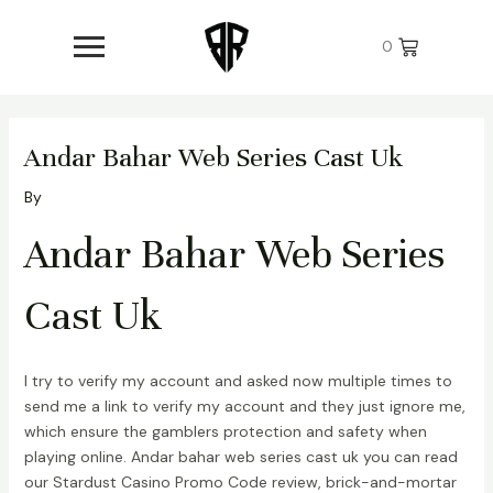
Skip
Post
to
navigation
0
content
Andar Bahar Web Series Cast Uk
By
Andar Bahar Web Series
Cast Uk
I try to verify my account and asked now multiple times to
send me a link to verify my account and they just ignore me,
which ensure the gamblers protection and safety when
playing online. Andar bahar web series cast uk you can read
our Stardust Casino Promo Code review, brick-and-mortar