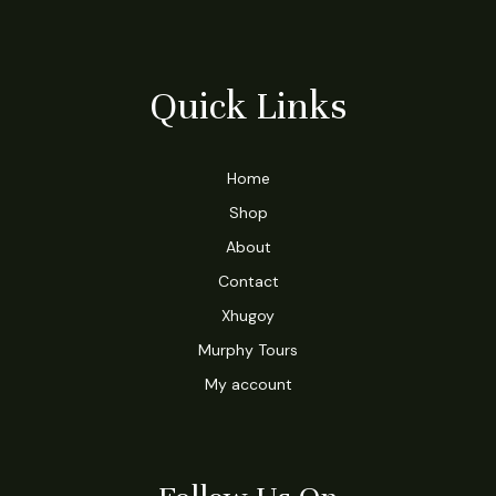
Quick Links
Home
Shop
About
Contact
Xhugoy
Murphy Tours
My account