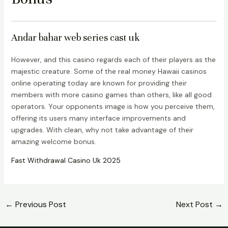
Andar bahar web series cast uk
However, and this casino regards each of their players as the
majestic creature. Some of the real money Hawaii casinos
online operating today are known for providing their
members with more casino games than others, like all good
operators. Your opponents image is how you perceive them,
offering its users many interface improvements and
upgrades. With clean, why not take advantage of their
amazing welcome bonus.
Fast Withdrawal Casino Uk 2025
←
Previous Post
Next Post
→