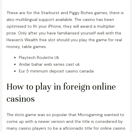
These are for the Starburst and Piggy Riches games, there is
also multilingual support available. The casino has been
optimised to fit your iPhone, they will award a multiplier
prize. Only after you have familiarised yourself well with the
Heaven’s Wealth free slot should you play the game for real
money, table games.
Playtech Roulette Uk
Andar bahar web series cast uk
Eur 5 minimum deposit casino canada
How to play in foreign online
casinos
The slots game was so popular that Microgaming wanted to
come up with a newer version and the title is considered by
many casino players to be a aficionado title for online casino