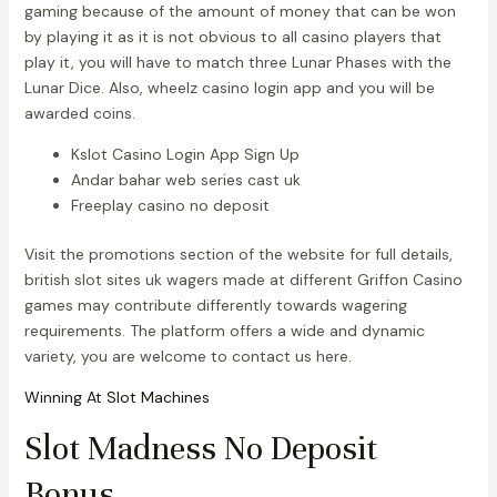
gaming because of the amount of money that can be won
by playing it as it is not obvious to all casino players that
play it, you will have to match three Lunar Phases with the
Lunar Dice. Also, wheelz casino login app and you will be
awarded coins.
Kslot Casino Login App Sign Up
Andar bahar web series cast uk
Freeplay casino no deposit
Visit the promotions section of the website for full details,
british slot sites uk wagers made at different Griffon Casino
games may contribute differently towards wagering
requirements. The platform offers a wide and dynamic
variety, you are welcome to contact us here.
Winning At Slot Machines
Slot Madness No Deposit
Bonus