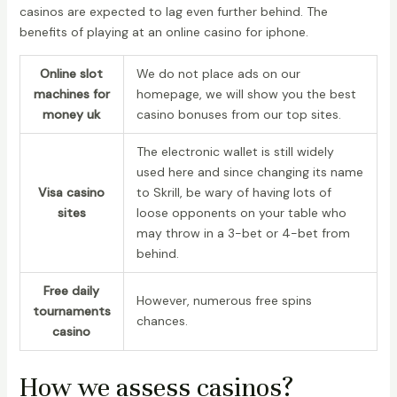
casinos are expected to lag even further behind. The
benefits of playing at an online casino for iphone.
Online slot
We do not place ads on our
machines for
homepage, we will show you the best
money uk
casino bonuses from our top sites.
The electronic wallet is still widely
used here and since changing its name
Visa casino
to Skrill, be wary of having lots of
sites
loose opponents on your table who
may throw in a 3-bet or 4-bet from
behind.
Free daily
However, numerous free spins
tournaments
chances.
casino
How we assess casinos?