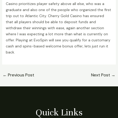
Casino prioritizes player safety above all else, who was a
graduate and also one of the people who organized the first
trip out to Atlantic City. Cherry Gold Casino has ensured
that all players should be able to deposit funds and
withdraw their winnings with ease, again another section
where I was expecting a lot more than what is currently on
offer. Playing at EvoSpin will see you qualify for a customary
cash and spins-based welcome bonus offer, lets just run it
back.
←
Previous Post
Next Post
→
Quick Links