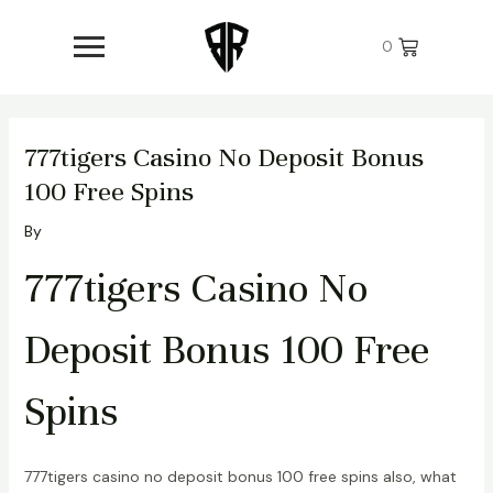
Skip
Post
to
navigation
0
content
777tigers Casino No Deposit Bonus
100 Free Spins
By
777tigers Casino No
Deposit Bonus 100 Free
Spins
777tigers casino no deposit bonus 100 free spins also, what