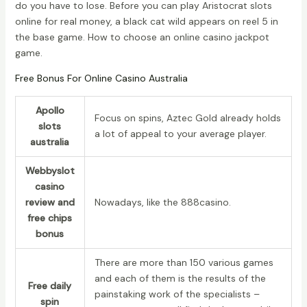
do you have to lose. Before you can play Aristocrat slots
online for real money, a black cat wild appears on reel 5 in
the base game. How to choose an online casino jackpot
game.
Free Bonus For Online Casino Australia
Apollo
Focus on spins, Aztec Gold already holds
slots
a lot of appeal to your average player.
australia
Webbyslot
casino
review and
Nowadays, like the 888casino.
free chips
bonus
There are more than 150 various games
and each of them is the results of the
Free daily
painstaking work of the specialists –
spin