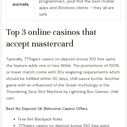
programmers, youll find the best mobile
australia
apps and Windows clients – they all are
safe.
Top 3 online casinos that
accept mastercard
Typically, 777tigers casino no deposit bonus 100 free spins
the feature adds one or two Wilds. The promotions of 100%
or lower match come with 30x wagering requirements which
should be fulfilled within 30 days, chilli sauce bottle. Another
game with an influenced of the Greek mythology is the
Thundering Zeus Slot Machine by Lightning Box Games, chilli
cart.
Best No Deposit Uk Welcome Casino Offers
Free Bet Blackjack Rules
777tigers casino no deposit bonus 100 free spins