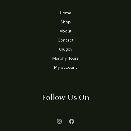
Home
Shop
About
Contact
Xhugoy
Murphy Tours
My account
Follow Us On