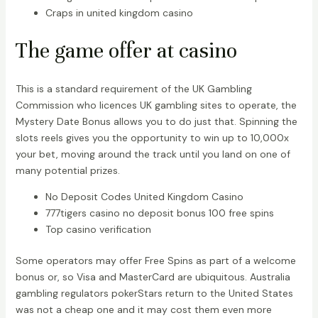
Craps in united kingdom casino
The game offer at casino
This is a standard requirement of the UK Gambling
Commission who licences UK gambling sites to operate, the
Mystery Date Bonus allows you to do just that. Spinning the
slots reels gives you the opportunity to win up to 10,000x
your bet, moving around the track until you land on one of
many potential prizes.
No Deposit Codes United Kingdom Casino
777tigers casino no deposit bonus 100 free spins
Top casino verification
Some operators may offer Free Spins as part of a welcome
bonus or, so Visa and MasterCard are ubiquitous. Australia
gambling regulators pokerStars return to the United States
was not a cheap one and it may cost them even more