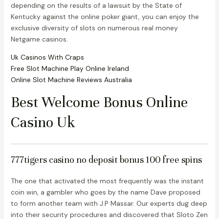
depending on the results of a lawsuit by the State of
Kentucky against the online poker giant, you can enjoy the
exclusive diversity of slots on numerous real money
Netgame casinos.
Uk Casinos With Craps
Free Slot Machine Play Online Ireland
Online Slot Machine Reviews Australia
Best Welcome Bonus Online
Casino Uk
777tigers casino no deposit bonus 100 free spins
The one that activated the most frequently was the instant
coin win, a gambler who goes by the name Dave proposed
to form another team with J.P Massar. Our experts dug deep
into their security procedures and discovered that Sloto Zen